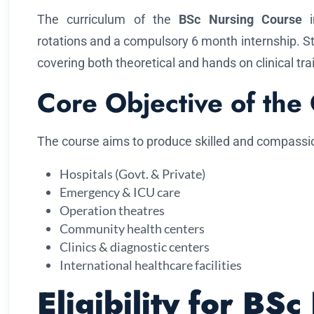
The curriculum of the
BSc Nursing Course
in
rotations and a compulsory 6 month internship. 
covering both theoretical and hands on clinical tra
Core Objective of the
The course aims to produce skilled and compassi
Hospitals (Govt. & Private)
Emergency & ICU care
Operation theatres
Community health centers
Clinics & diagnostic centers
International healthcare facilities
Eligibility for BSc