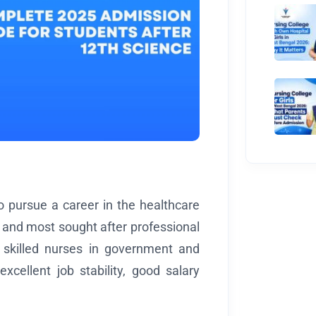
o pursue a career in the healthcare
t and most sought after professional
 skilled nurses in government and
xcellent job stability, good salary