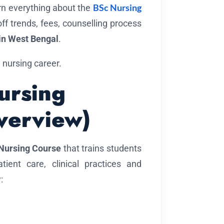
BSc Nursing
arn everything about the
-off trends, fees, counselling process
in West Bengal
.
 nursing career.
ursing
verview)
Nursing Course
that trains students
ient care, clinical practices and
: