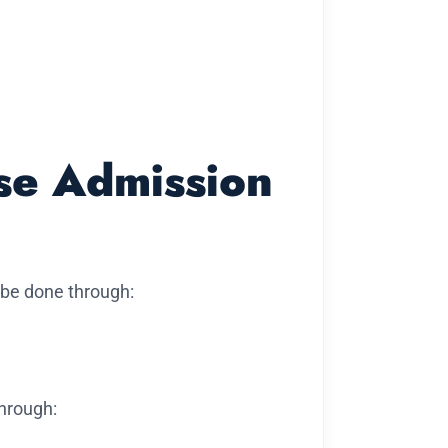
se Admission
 be done through:
through: