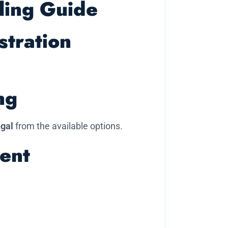
ling Guide
stration
ng
ngal
from the available options.
ent