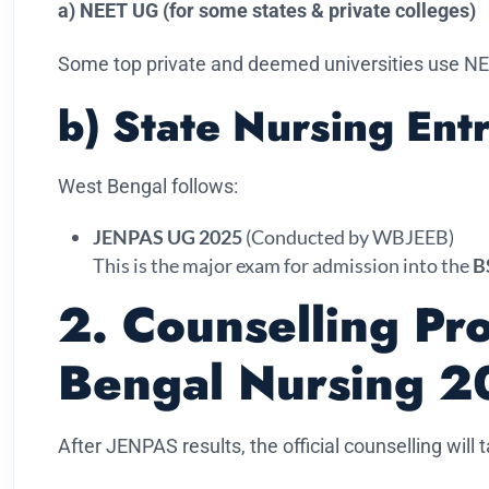
a) NEET UG (for some states & private colleges)
Some top private and deemed universities use NE
b) State Nursing En
West Bengal follows:
JENPAS UG 2025
(Conducted by WBJEEB)
This is the major exam for admission into the
B
2. Counselling Pr
Bengal Nursing 2
After JENPAS results, the official counselling will 