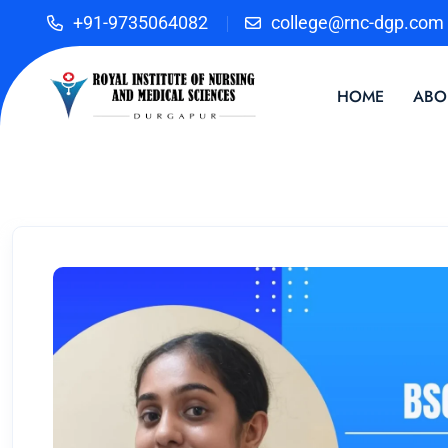
+91-9735064082
college@rnc-dgp.com
HOME
ABO