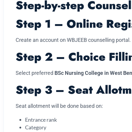
Step-by-step Counsel
Step 1 – Online Regi
Create an account on WBJEEB counselling portal.
Step 2 – Choice Filli
Select preferred
BSc Nursing College in West Be
Step 3 – Seat Allotm
Seat allotment will be done based on:
Entrance rank
Category