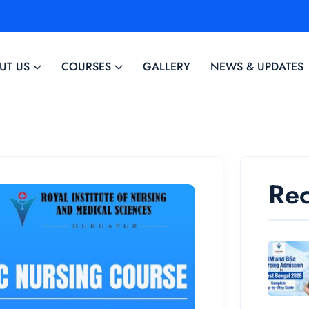
UT US
COURSES
GALLERY
NEWS & UPDATES
Rec