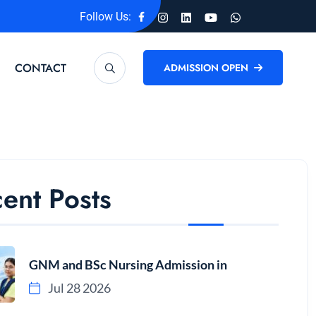
Follow Us:
CONTACT
ADMISSION OPEN
ent Posts
GNM and BSc Nursing Admission in
Jul 28 2026