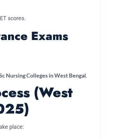
ET scores.
trance Exams
Sc Nursing Colleges in West Bengal
.
ocess (West
025)
take place: