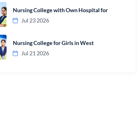
Nursing College with Own Hospital for
Jul 23 2026
Nursing College for Girls in West
Jul 21 2026