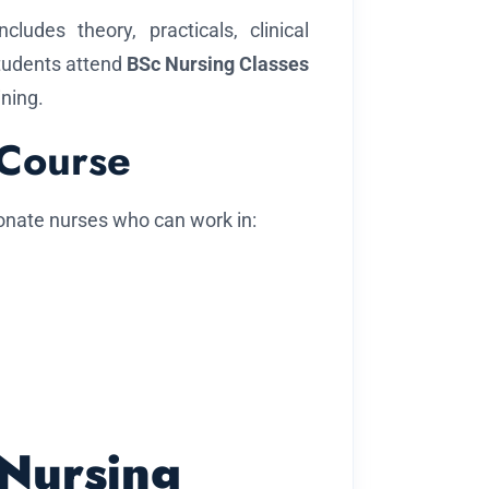
cludes theory, practicals, clinical
Students attend
BSc Nursing Classes
ining.
 Course
onate nurses who can work in:
 Nursing