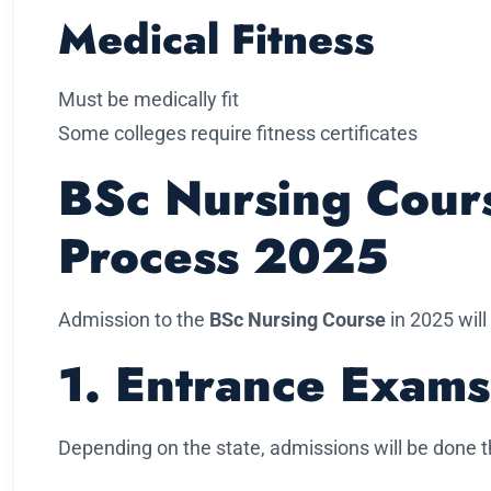
Medical Fitness
Must be medically fit
Some colleges require fitness certificates
BSc Nursing Cour
Process 2025
Admission to the
BSc Nursing Course
in 2025 will
1. Entrance Exams
Depending on the state, admissions will be done 