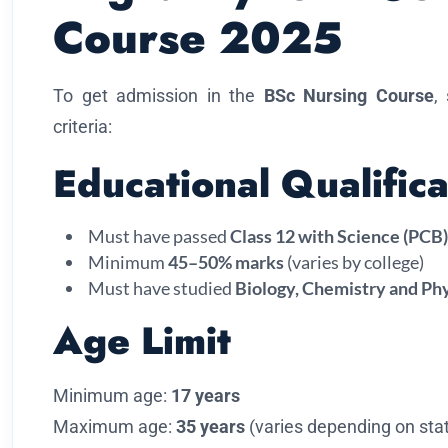
Course 2025
To get admission in the
BSc Nursing Course
,
criteria:
Educational Qualifica
Must have passed
Class 12 with Science (PCB)
Minimum
45–50% marks
(varies by college)
Must have studied
Biology, Chemistry and Ph
Age Limit
Minimum age:
17 years
Maximum age:
35 years
(varies depending on stat