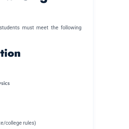
 students must meet the following
tion
ysics
e/college rules)