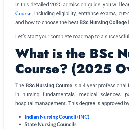
In this detailed 2025 admission guide, you will le
Course
, including eligibility, entrance exams, cut
and how to choose the best
BSc Nursing College 
Let’s start your complete roadmap to a successful
What is the BSc N
Course? (2025 O
The
BSc Nursing Course
is a 4 year professional
in nursing fundamentals, medical sciences, pat
hospital management. This degree is approved by
Indian Nursing Council (INC)
State Nursing Councils