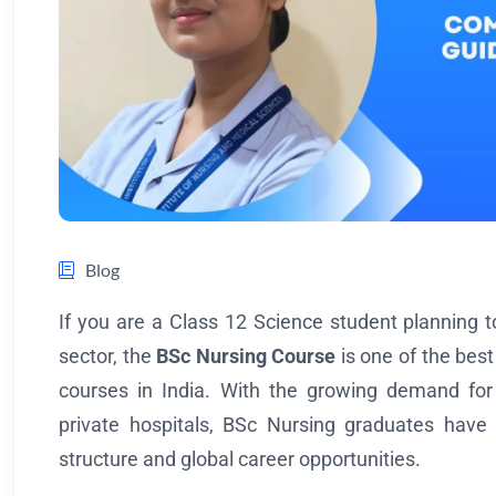
Blog
If you are a Class 12 Science student planning t
sector, the
BSc Nursing Course
is one of the bes
courses in India. With the growing demand for
private hospitals, BSc Nursing graduates have e
structure and global career opportunities.