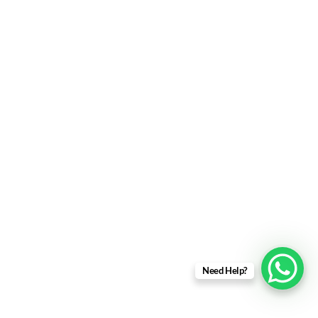
Need Help?