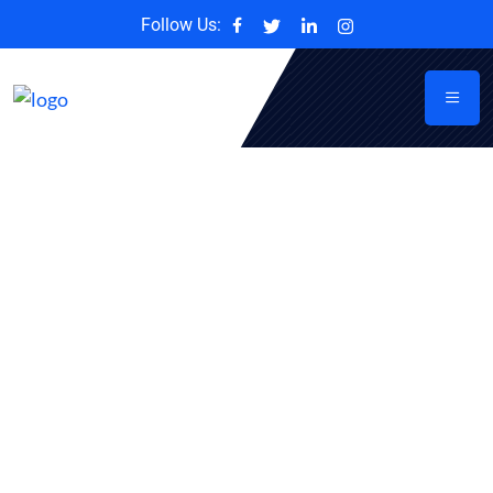
Follow Us: