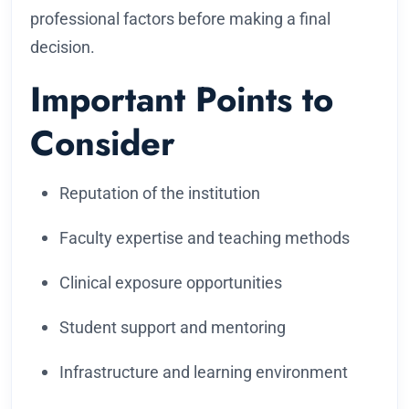
professional factors before making a final
decision.
Important Points to
Consider
Reputation of the institution
Faculty expertise and teaching methods
Clinical exposure opportunities
Student support and mentoring
Infrastructure and learning environment