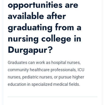
opportunities are
available after
graduating from a
nursing college in
Durgapur?
Graduates can work as hospital nurses,
community healthcare professionals, ICU
nurses, pediatric nurses, or pursue higher
education in specialized medical fields.