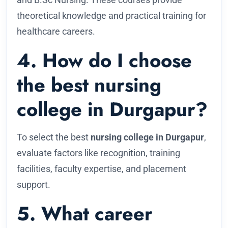
theoretical knowledge and practical training for
healthcare careers.
4. How do I choose
the best nursing
college in Durgapur?
To select the best
nursing college in Durgapur
,
evaluate factors like recognition, training
facilities, faculty expertise, and placement
support.
5. What career