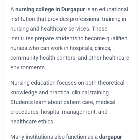
A
nursing college in Durgapur
is an educational
institution that provides professional training in
nursing and healthcare services. These
institutes prepare students to become qualified
nurses who can work in hospitals, clinics,
community health centers, and other healthcare
environments.
Nursing education focuses on both theoretical
knowledge and practical clinical training.
Students learn about patient care, medical
procedures, hospital management, and
healthcare ethics.
Many institutions also function as a
durgapur