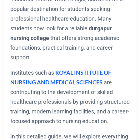
popular destination for students seeking
professional healthcare education. Many
students now look for a reliable
durgapur
nursing college
that offers strong academic
foundations, practical training, and career
support.
ROYAL INSTITUTE OF
Institutes such as
NURSING AND MEDICAL SCIENCES
are
contributing to the development of skilled
healthcare professionals by providing structured
training, modern learning facilities, and a career-
focused approach to nursing education.
In this detailed guide, we will explore everything