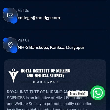
Mail Us
college@rnc-dgp.com
Visit Us
NH-2 Banskopa, Kanksa, Durgapur
ROYAL INSTITUTE OF NURSING AND MEDICAL
Need Help?
SCIENCES is an initiative of HIMU Educational
and Welfare Society to promote quality education
by delivering high standard nursing courses to