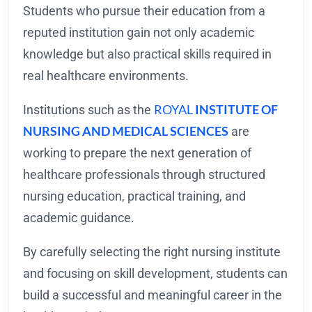
Students who pursue their education from a
reputed institution gain not only academic
knowledge but also practical skills required in
real healthcare environments.
ROYAL
INSTITUTE OF
Institutions such as the
NURSING AND MEDICAL SCIENCES
are
working to prepare the next generation of
healthcare professionals through structured
nursing education, practical training, and
academic guidance.
By carefully selecting the right nursing institute
and focusing on skill development, students can
build a successful and meaningful career in the