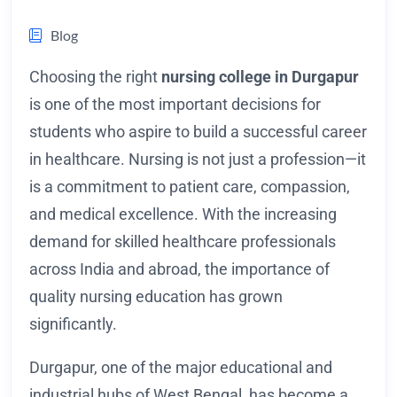
Blog
Choosing the right
nursing college in Durgapur
is one of the most important decisions for
students who aspire to build a successful career
in healthcare. Nursing is not just a profession—it
is a commitment to patient care, compassion,
and medical excellence. With the increasing
demand for skilled healthcare professionals
across India and abroad, the importance of
quality nursing education has grown
significantly.
Durgapur, one of the major educational and
industrial hubs of West Bengal, has become a