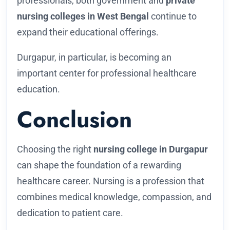
professionals, both government and
private
nursing colleges in West Bengal
continue to
expand their educational offerings.
Durgapur, in particular, is becoming an
important center for professional healthcare
education.
Conclusion
Choosing the right
nursing college in Durgapur
can shape the foundation of a rewarding
healthcare career. Nursing is a profession that
combines medical knowledge, compassion, and
dedication to patient care.