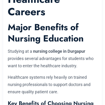
Careers
Major Benefits of
Nursing Education
Studying at a
nursing college in Durgapur
provides several advantages for students who
want to enter the healthcare industry.
Healthcare systems rely heavily on trained
nursing professionals to support doctors and
ensure quality patient care.
Key Benefits of Choosing Nursing