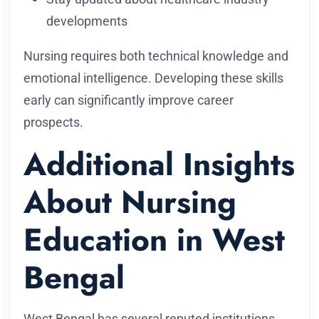
developments
Nursing requires both technical knowledge and
emotional intelligence. Developing these skills
early can significantly improve career
prospects.
Additional Insights
About Nursing
Education in West
Bengal
West Bengal has several reputed institutions