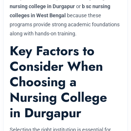
nursing college in Durgapur
or
b sc nursing
colleges in West Bengal
because these
programs provide strong academic foundations
along with hands-on training.
Key Factors to
Consider When
Choosing a
Nursing College
in Durgapur
Selecting the right institution is essential for