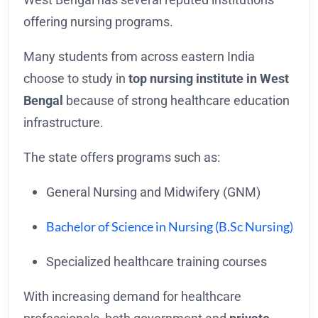
offering nursing programs.
Many students from across eastern India
choose to study in
top nursing institute in West
Bengal
because of strong healthcare education
infrastructure.
The state offers programs such as:
General Nursing and Midwifery (GNM)
Bachelor of Science in Nursing (B.Sc Nursing)
Specialized healthcare training courses
With increasing demand for healthcare