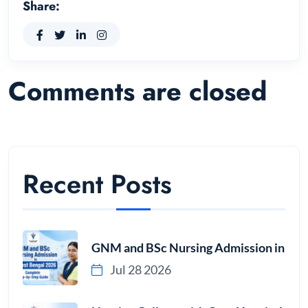
Share:
Comments are closed
Recent Posts
GNM and BSc Nursing Admission in
Jul 28 2026