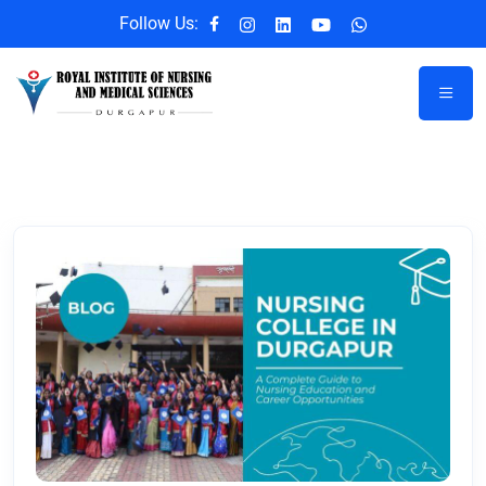
Follow Us: