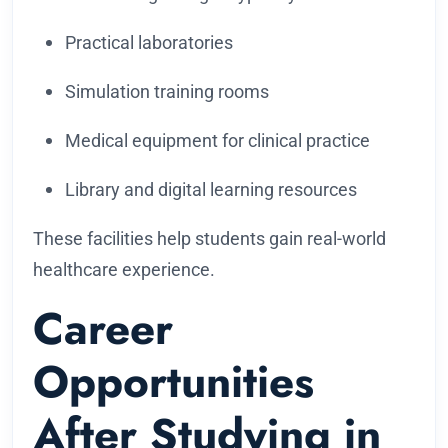
Practical laboratories
Simulation training rooms
Medical equipment for clinical practice
Library and digital learning resources
These facilities help students gain real-world
healthcare experience.
Career
Opportunities
After Studying in