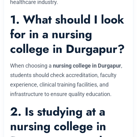
healthcare industry.
1. What should I look
for in a nursing
college in Durgapur?
When choosing a
nursing college in Durgapur
,
students should check accreditation, faculty
experience, clinical training facilities, and
infrastructure to ensure quality education.
2. Is studying at a
nursing college in