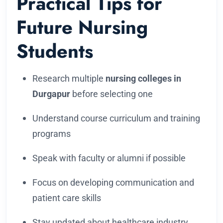
Practical Tips for
Future Nursing
Students
Research multiple
nursing colleges in
Durgapur
before selecting one
Understand course curriculum and training
programs
Speak with faculty or alumni if possible
Focus on developing communication and
patient care skills
Stay updated about healthcare industry