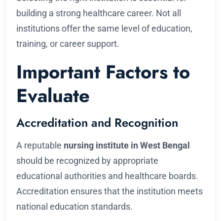
building a strong healthcare career. Not all
institutions offer the same level of education,
training, or career support.
Important Factors to
Evaluate
Accreditation and Recognition
A reputable
nursing institute in West Bengal
should be recognized by appropriate
educational authorities and healthcare boards.
Accreditation ensures that the institution meets
national education standards.