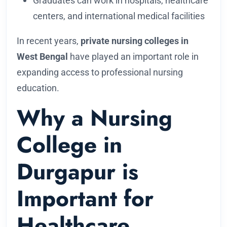
Graduates can work in hospitals, healthcare
centers, and international medical facilities
In recent years,
private nursing colleges in
West Bengal
have played an important role in
expanding access to professional nursing
education.
Why a Nursing
College in
Durgapur is
Important for
Healthcare