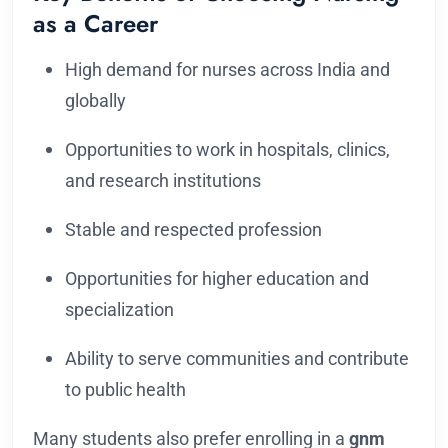
as a Career
High demand for nurses across India and
globally
Opportunities to work in hospitals, clinics,
and research institutions
Stable and respected profession
Opportunities for higher education and
specialization
Ability to serve communities and contribute
to public health
Many students also prefer enrolling in a
gnm