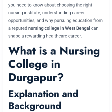
you need to know about choosing the right
nursing institute, understanding career
opportunities, and why pursuing education from
a reputed
nursing college in West Bengal
can
shape a rewarding healthcare career.
What is a Nursing
College in
Durgapur?
Explanation and
Background