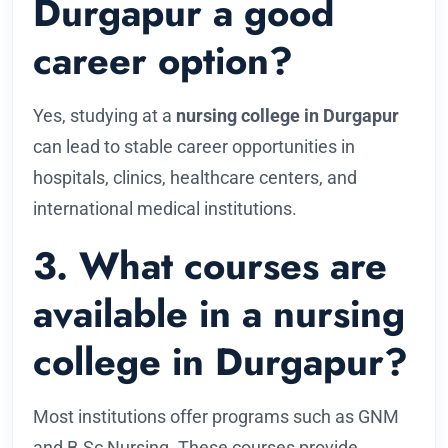
Durgapur a good
career option?
Yes, studying at a
nursing college in Durgapur
can lead to stable career opportunities in
hospitals, clinics, healthcare centers, and
international medical institutions.
3. What courses are
available in a nursing
college in Durgapur?
Most institutions offer programs such as GNM
and B.Sc Nursing. These courses provide