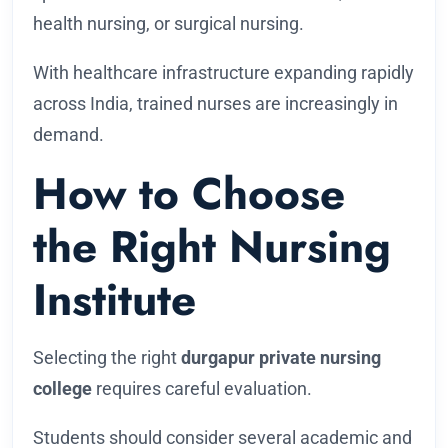
health nursing, or surgical nursing.
With healthcare infrastructure expanding rapidly
across India, trained nurses are increasingly in
demand.
How to Choose
the Right Nursing
Institute
Selecting the right
durgapur private nursing
college
requires careful evaluation.
Students should consider several academic and