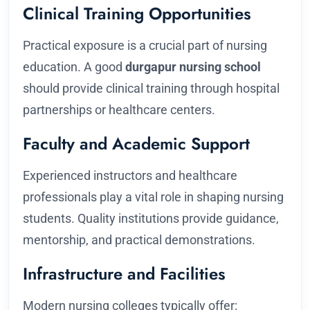
Clinical Training Opportunities
Practical exposure is a crucial part of nursing
education. A good
durgapur nursing school
should provide clinical training through hospital
partnerships or healthcare centers.
Faculty and Academic Support
Experienced instructors and healthcare
professionals play a vital role in shaping nursing
students. Quality institutions provide guidance,
mentorship, and practical demonstrations.
Infrastructure and Facilities
Modern nursing colleges typically offer: