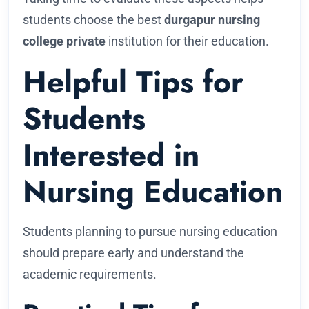
students choose the best
durgapur nursing
college private
institution for their education.
Helpful Tips for
Students
Interested in
Nursing Education
Students planning to pursue nursing education
should prepare early and understand the
academic requirements.