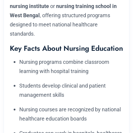
nursing institute
or
nursing training school in
West Bengal
, offering structured programs
designed to meet national healthcare
standards.
Key Facts About Nursing Education
Nursing programs combine classroom
learning with hospital training
Students develop clinical and patient
management skills
Nursing courses are recognized by national
healthcare education boards