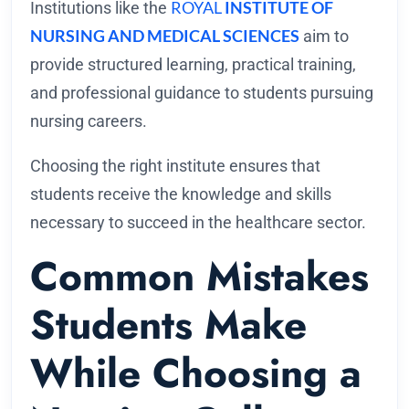
ROYAL
INSTITUTE OF
Institutions like the
NURSING AND MEDICAL SCIENCES
aim to
provide structured learning, practical training,
and professional guidance to students pursuing
nursing careers.
Choosing the right institute ensures that
students receive the knowledge and skills
necessary to succeed in the healthcare sector.
Common Mistakes
Students Make
While Choosing a