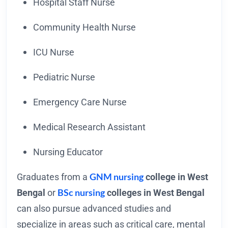
Hospital Staff Nurse
Community Health Nurse
ICU Nurse
Pediatric Nurse
Emergency Care Nurse
Medical Research Assistant
Nursing Educator
GNM nursing
Graduates from a
college in West
BSc nursing
Bengal
or
colleges in West Bengal
can also pursue advanced studies and
specialize in areas such as critical care, mental