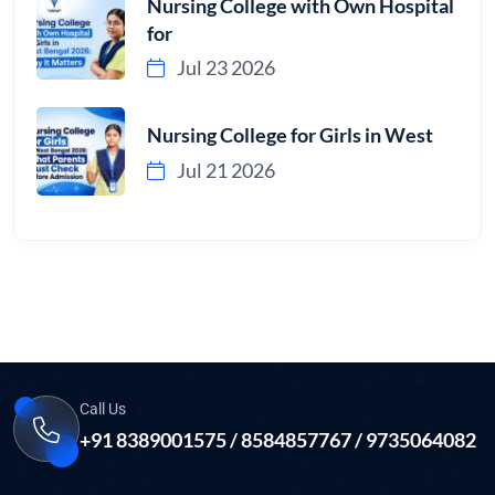
Nursing College with Own Hospital
for
Jul 23 2026
Nursing College for Girls in West
Jul 21 2026
Call Us
+91 8389001575 / 8584857767 / 9735064082