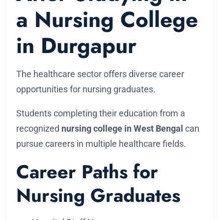
a Nursing College
in Durgapur
The healthcare sector offers diverse career
opportunities for nursing graduates.
Students completing their education from a
recognized
nursing college in West Bengal
can
pursue careers in multiple healthcare fields.
Career Paths for
Nursing Graduates