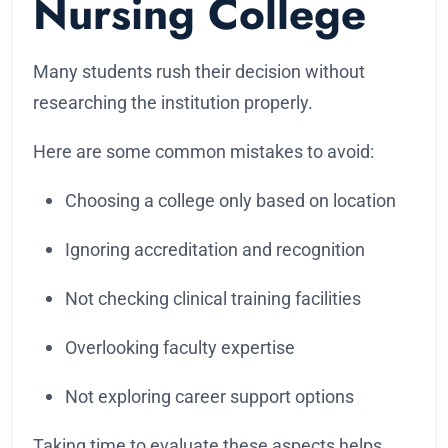
Nursing College
Many students rush their decision without
researching the institution properly.
Here are some common mistakes to avoid:
Choosing a college only based on location
Ignoring accreditation and recognition
Not checking clinical training facilities
Overlooking faculty expertise
Not exploring career support options
Taking time to evaluate these aspects helps