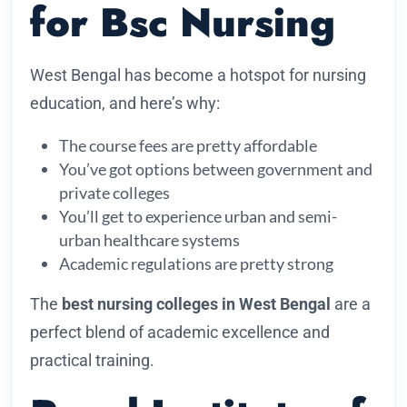
for Bsc Nursing
West Bengal has become a hotspot for nursing
education, and here’s why:
The course fees are pretty affordable
You’ve got options between government and
private colleges
You’ll get to experience urban and semi-
urban healthcare systems
Academic regulations are pretty strong
The
best nursing colleges in West Bengal
are a
perfect blend of academic excellence and
practical training.