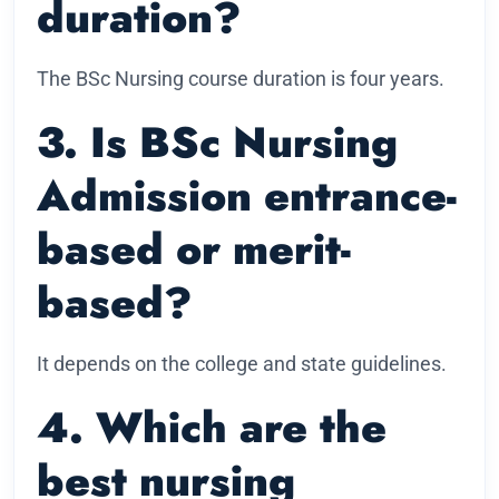
duration?
The BSc Nursing course duration is four years.
3. Is BSc Nursing
Admission entrance-
based or merit-
based?
It depends on the college and state guidelines.
4. Which are the
best nursing