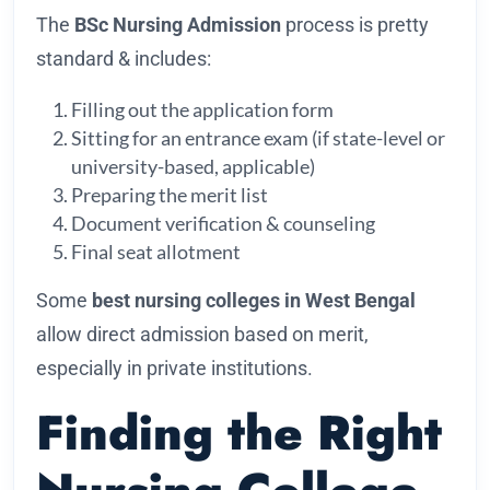
The
BSc Nursing Admission
process is pretty
standard & includes:
Filling out the application form
Sitting for an entrance exam (if state-level or
university-based, applicable)
Preparing the merit list
Document verification & counseling
Final seat allotment
Some
best nursing colleges in West Bengal
allow direct admission based on merit,
especially in private institutions.
Finding the Right