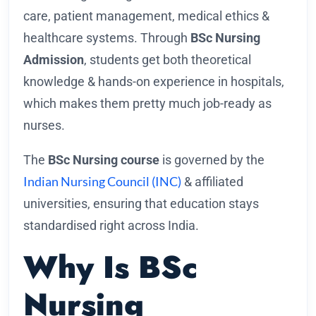
care, patient management, medical ethics &
healthcare systems. Through
BSc Nursing
Admission
, students get both theoretical
knowledge & hands-on experience in hospitals,
which makes them pretty much job-ready as
nurses.
The
BSc Nursing course
is governed by the
Indian Nursing Council (INC)
& affiliated
universities, ensuring that education stays
standardised right across India.
Why Is BSc
Nursing