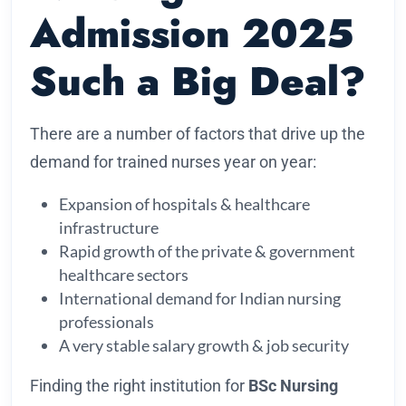
Admission 2025
Such a Big Deal?
There are a number of factors that drive up the
demand for trained nurses year on year:
Expansion of hospitals & healthcare
infrastructure
Rapid growth of the private & government
healthcare sectors
International demand for Indian nursing
professionals
A very stable salary growth & job security
Finding the right institution for
BSc Nursing