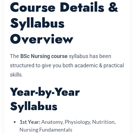
Course Details &
Syllabus
Overview
The
BSc Nursing course
syllabus has been
structured to give you both academic & practical
skills.
Year-by-Year
Syllabus
1st Year:
Anatomy, Physiology, Nutrition,
Nursing Fundamentals