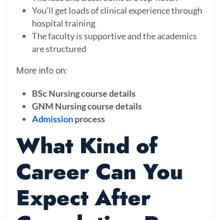
You’ll get loads of clinical experience through
hospital training
The faculty is supportive and the academics
are structured
More info on:
BSc Nursing course details
GNM Nursing course details
Admission
process
What Kind of
Career Can You
Expect After