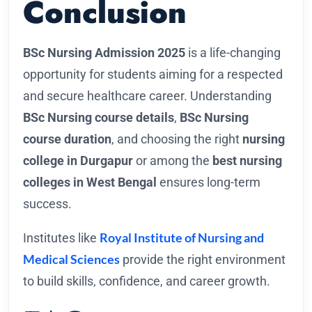
Conclusion
BSc Nursing Admission 2025
is a life-changing
opportunity for students aiming for a respected
and secure healthcare career. Understanding
BSc Nursing course details
,
BSc Nursing
course duration
, and choosing the right
nursing
college in Durgapur
or among the
best nursing
colleges in West Bengal
ensures long-term
success.
Royal Institute of Nursing and
Institutes like
Medical Sciences
provide the right environment
to build skills, confidence, and career growth.