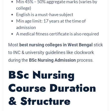
Min 45% – 50% aggregate marks (varies by
college)
English is a must-have subject
Min age limit: 17 years at the time of
admission
A medical fitness certificate is also required
Most
best nursing colleges in West Bengal
stick
to INC & university guidelines like clockwork
during the
BSc Nursing Admission
process.
BSc Nursing
Course Duration
& Structure