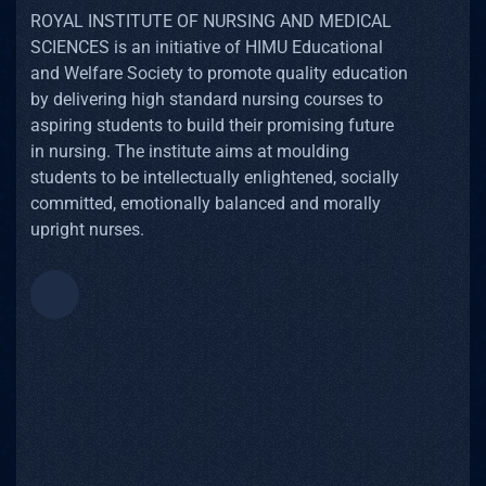
ROYAL INSTITUTE OF NURSING AND MEDICAL
SCIENCES is an initiative of HIMU Educational
and Welfare Society to promote quality education
by delivering high standard nursing courses to
aspiring students to build their promising future
in nursing. The institute aims at moulding
students to be intellectually enlightened, socially
committed, emotionally balanced and morally
upright nurses.