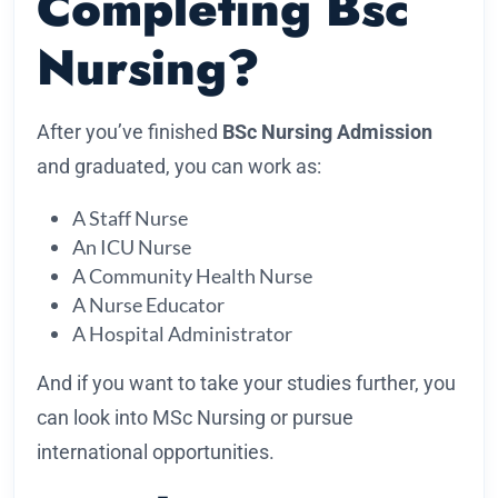
Completing Bsc
Nursing?
After you’ve finished
BSc Nursing Admission
and graduated, you can work as:
A Staff Nurse
An ICU Nurse
A Community Health Nurse
A Nurse Educator
A Hospital Administrator
And if you want to take your studies further, you
can look into MSc Nursing or pursue
international opportunities.