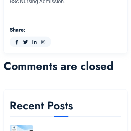
BSc Nursing Admission.
Share:
Comments are closed
Recent Posts