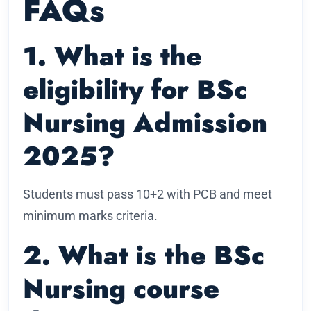
FAQs
1. What is the
eligibility for BSc
Nursing Admission
2025?
Students must pass 10+2 with PCB and meet
minimum marks criteria.
2. What is the BSc
Nursing course