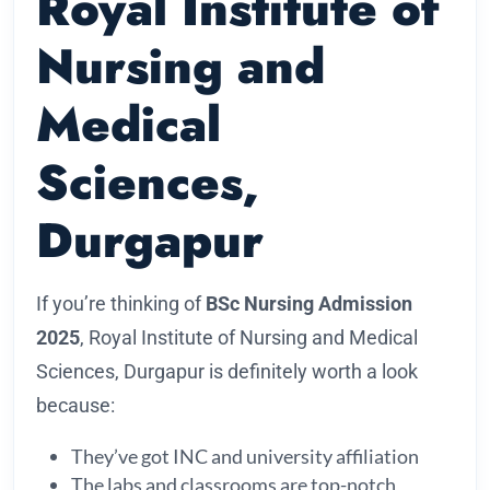
Royal Institute of
Nursing and
Medical
Sciences,
Durgapur
If you’re thinking of
BSc Nursing Admission
2025
, Royal Institute of Nursing and Medical
Sciences, Durgapur is definitely worth a look
because:
They’ve got INC and university affiliation
The labs and classrooms are top-notch