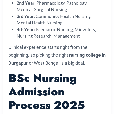
2nd Year:
Pharmacology, Pathology,
Medical-Surgical Nursing
3rd Year:
Community Health Nursing,
Mental Health Nursing
4th Year:
Paediatric Nursing, Midwifery,
Nursing Research, Management
Clinical experience starts right from the
beginning, so picking the right
nursing college in
Durgapur
or West Bengal is a big deal.
BSc Nursing
Admission
Process 2025