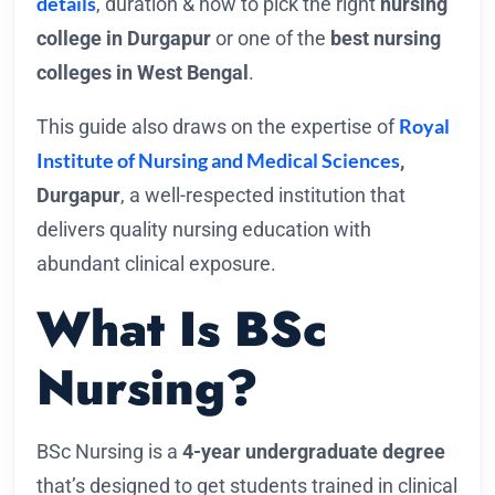
details
, duration & how to pick the right
nursing
college in Durgapur
or one of the
best nursing
colleges in West Bengal
.
Royal
This guide also draws on the expertise of
Institute of Nursing and Medical Sciences
,
Durgapur
, a well-respected institution that
delivers quality nursing education with
abundant clinical exposure.
What Is BSc
Nursing?
BSc Nursing is a
4-year undergraduate degree
that’s designed to get students trained in clinical