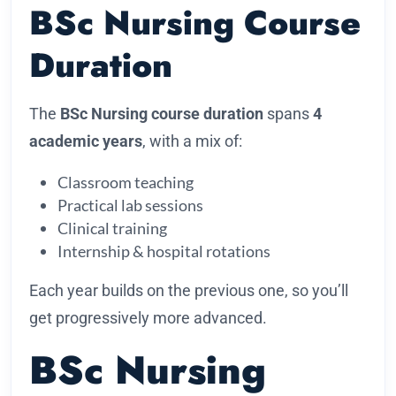
BSc Nursing Course
Duration
The
BSc Nursing course duration
spans
4
academic years
, with a mix of:
Classroom teaching
Practical lab sessions
Clinical training
Internship & hospital rotations
Each year builds on the previous one, so you’ll
get progressively more advanced.
BSc Nursing