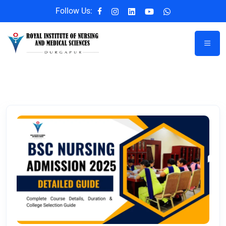
Follow Us: