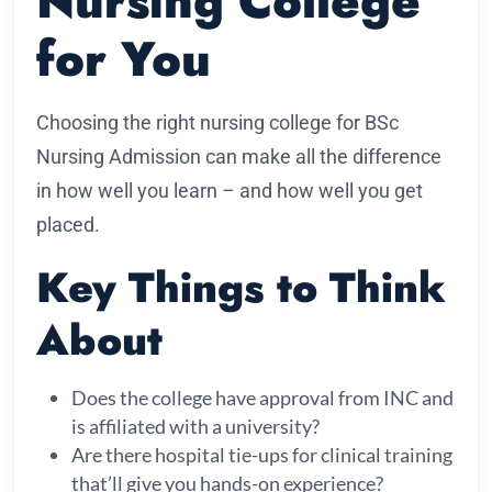
Nursing College
for You
Choosing the right nursing college for BSc
Nursing Admission can make all the difference
in how well you learn – and how well you get
placed.
Key Things to Think
About
Does the college have approval from INC and
is affiliated with a university?
Are there hospital tie-ups for clinical training
that’ll give you hands-on experience?