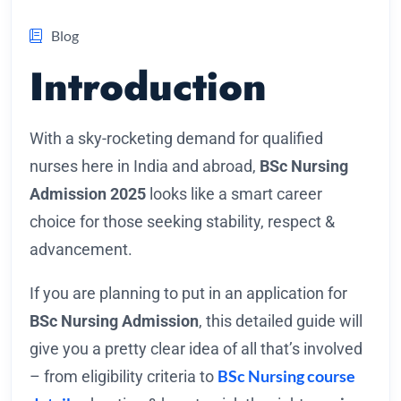
Blog
Introduction
With a sky-rocketing demand for qualified
nurses here in India and abroad,
BSc Nursing
Admission 2025
looks like a smart career
choice for those seeking stability, respect &
advancement.
If you are planning to put in an application for
BSc Nursing Admission
, this detailed guide will
give you a pretty clear idea of all that’s involved
BSc Nursing course
– from eligibility criteria to