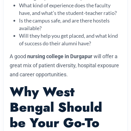
What kind of experience does the faculty
have, and what’s the student-teacher ratio?
Is the campus safe, and are there hostels
available?
Will they help you get placed, and what kind
of success do their alumni have?
A good
nursing college in Durgapur
will offer a
great mix of patient diversity, hospital exposure
and career opportunities.
Why West
Bengal Should
be Your Go-To