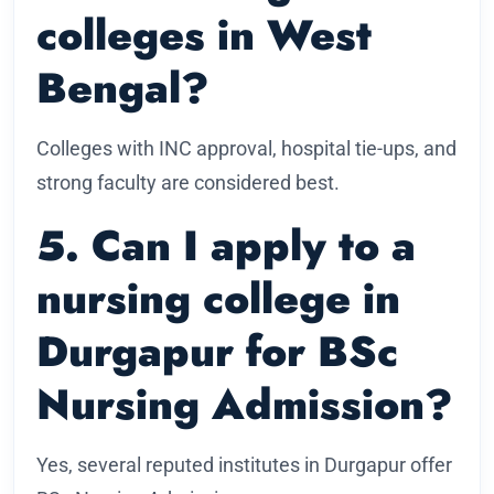
colleges in West
Bengal?
Colleges with INC approval, hospital tie-ups, and
strong faculty are considered best.
5. Can I apply to a
nursing college in
Durgapur for BSc
Nursing Admission?
Yes, several reputed institutes in Durgapur offer