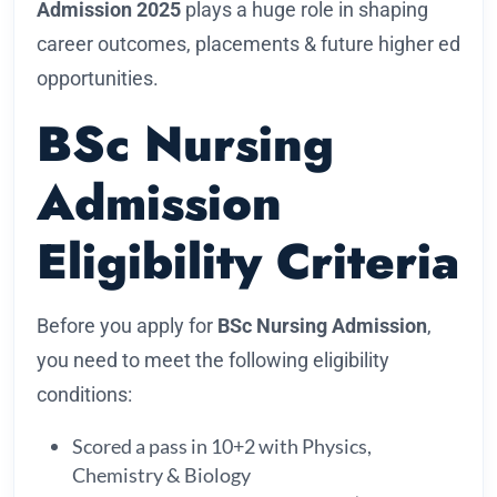
Admission 2025
plays a huge role in shaping
career outcomes, placements & future higher ed
opportunities.
BSc Nursing
Admission
Eligibility Criteria
Before you apply for
BSc Nursing Admission
,
you need to meet the following eligibility
conditions:
Scored a pass in 10+2 with Physics,
Chemistry & Biology