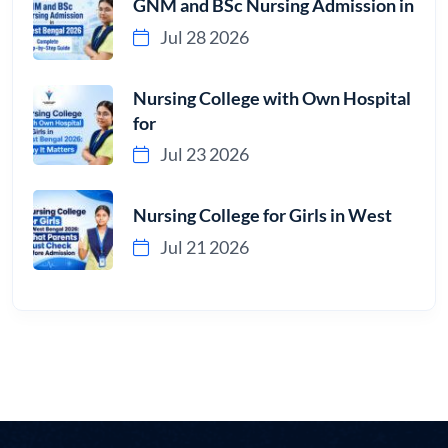
GNM and BSc Nursing Admission in
Jul 28 2026
Nursing College with Own Hospital
for
Jul 23 2026
Nursing College for Girls in West
Jul 21 2026