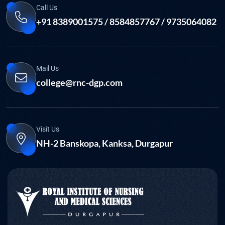
Call Us
+91 8389001575 / 8584857767 / 9735064082
Mail Us
college@rnc-dgp.com
Visit Us
NH-2 Banskopa, Kanksa, Durgapur