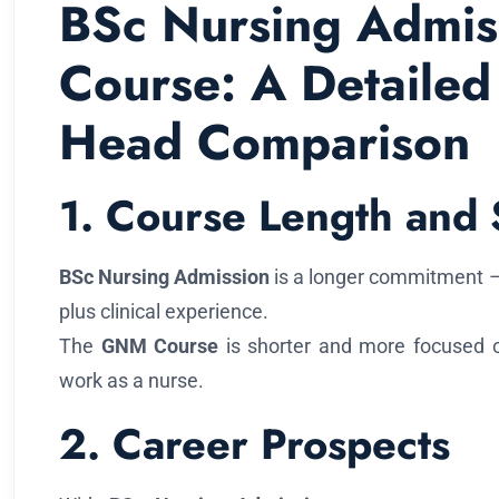
BSc Nursing Admi
Course: A Detailed
Head Comparison
1. Course Length and 
BSc Nursing Admission
is a longer commitment –
plus clinical experience.
The
GNM Course
is shorter and more focused on 
work as a nurse.
2. Career Prospects