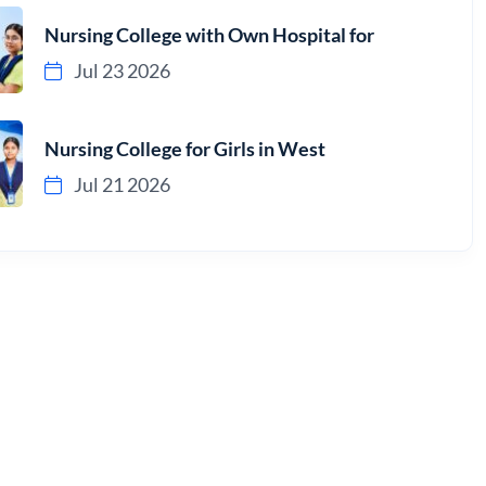
Nursing College with Own Hospital for
Jul 23 2026
Nursing College for Girls in West
Jul 21 2026