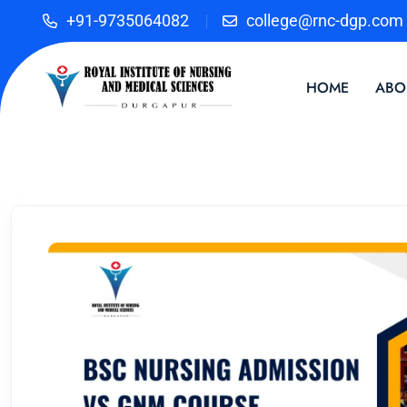
+91-9735064082
college@rnc-dgp.com
HOME
ABO