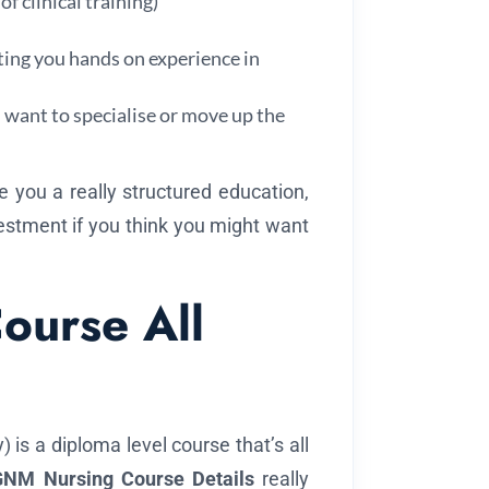
f clinical training)
ting you hands on experience in
u want to specialise or move up the
e you a really structured education,
estment if you think you might want
ourse All
is a diploma level course that’s all
GNM Nursing Course Details
really