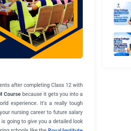
ents after completing Class 12 with
 Course
because it gets you into a
ld experience. It’s a really tough
your nursing career to future salary
 is going to give you a detailed look
Royal Institute
sing schools like the