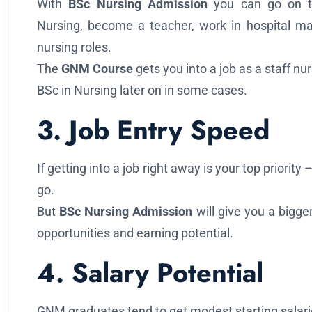
With
BSc Nursing Admission
you can go on t
Nursing, become a teacher, work in hospital ma
nursing roles.
The
GNM Course
gets you into a job as a staff n
BSc in Nursing later on in some cases.
3. Job Entry Speed
If getting into a job right away is your top priority
go.
But
BSc Nursing Admission
will give you a bigge
opportunities and earning potential.
4. Salary Potential
GNM graduates tend to get modest starting salaries