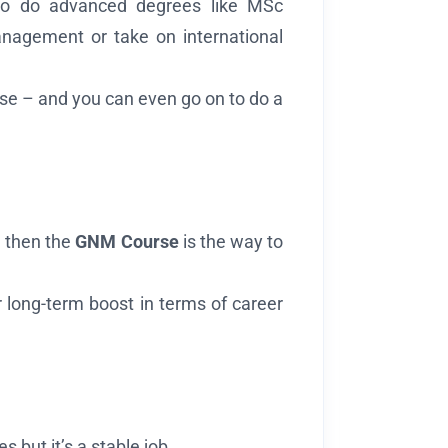
o do advanced degrees like MSc
nagement or take on international
urse – and you can even go on to do a
 – then the
GNM Course
is the way to
r long-term boost in terms of career
 but it’s a stable job.