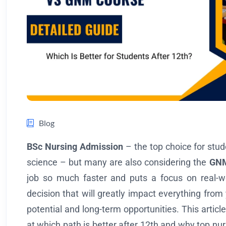
Blog
BSc Nursing Admission
– the top choice for stud
science – but many are also considering the
GNM
job so much faster and puts a focus on real-wor
decision that will greatly impact everything from 
potential and long-term opportunities. This article
at which path is better after 12th and why top nur