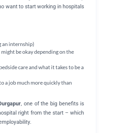
o want to start working in hospitals
g an internship)
ts might be okay depending on the
 bedside care and what it takes to be a
nto a job much more quickly than
Durgapur
, one of the big benefits is
 hospital right from the start – which
employability.