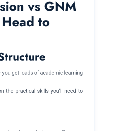
ssion vs GNM
 Head to
Structure
 you get loads of academic learning
the practical skills you’ll need to