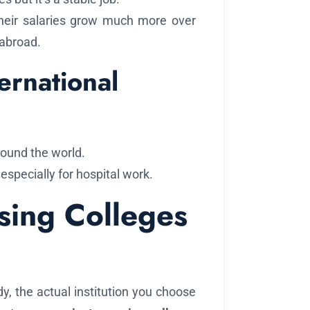
heir salaries grow much more over
 abroad.
ernational
round the world.
especially for hospital work.
rsing Colleges
y, the actual institution you choose