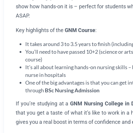
show how hands-on it is – perfect for students wh
ASAP.
Key highlights of the
GNM Course
:
It takes around 3 to 3.5 years to finish (includin
You’ll need to have passed 10+2 (science or ar
course)
It’s all about learning hands-on nursing skills –
nurse in hospitals
One of the big advantages is that you can get i
through
BSc Nursing Admission
If you’re studying at a
GNM Nursing College in 
that you get a taste of what it’s like to work in a
gives you a real boost in terms of confidence and 