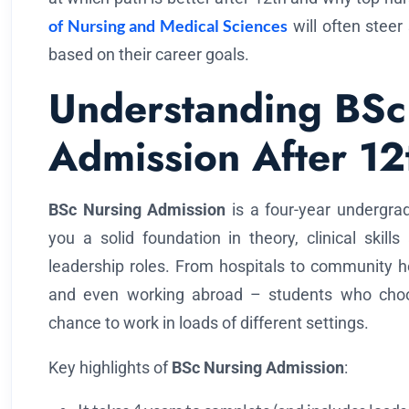
of Nursing and Medical Sciences
will often steer
based on their career goals.
Understanding BSc
Admission After 12
BSc Nursing Admission
is a four-year undergrad
you a solid foundation in theory, clinical skil
leadership roles. From hospitals to community he
and even working abroad – students who ch
chance to work in loads of different settings.
Key highlights of
BSc Nursing Admission
: