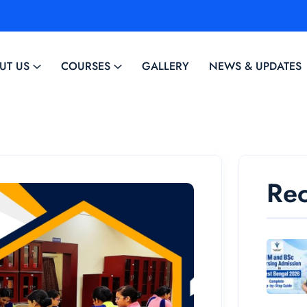
UT US
COURSES
GALLERY
NEWS & UPDATES
Rec