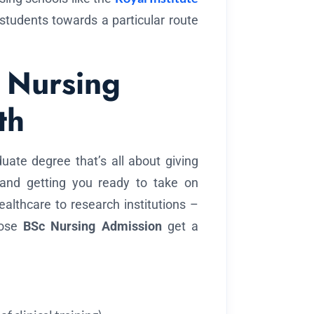
 students towards a particular route
 Nursing
th
uate degree that’s all about giving
ls and getting you ready to take on
althcare to research institutions –
oose
BSc Nursing Admission
get a