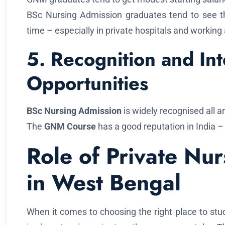
BSc Nursing Admission graduates tend to see t
time – especially in private hospitals and working
5. Recognition and Int
Opportunities
BSc Nursing Admission
is widely recognised all a
The
GNM Course
has a good reputation in India – 
Role of Private Nu
in West Bengal
When it comes to choosing the right place to stud