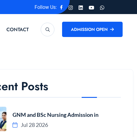
Follow Us:
CONTACT
ADMISSION OPEN
ent Posts
GNM and BSc Nursing Admission in
Jul 28 2026