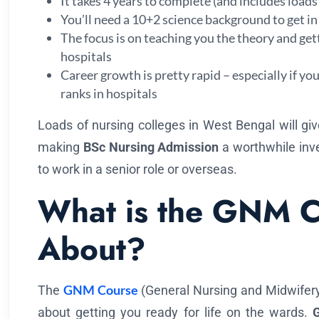
It takes 4 years to complete (and includes loads o
You’ll need a 10+2 science background to get in
The focus is on teaching you the theory and get
hospitals
Career growth is pretty rapid – especially if yo
ranks in hospitals
Loads of nursing colleges in West Bengal will giv
making
BSc Nursing Admission
a worthwhile inv
to work in a senior role or overseas.
What is the GNM C
About?
GNM Course
The
(General Nursing and Midwifery) 
about getting you ready for life on the wards.