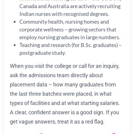
Canada and Australia are actively recruiting
Indian nurses with recognised degrees.
Community health, nursing homes and
corporate wellness – growing sectors that
employ nursing graduates in large numbers.
Teaching and research (for B.Sc. graduates) –
postgraduate study.
When you visit the college or call for an inquiry,
ask the admissions team directly about
placement data – how many graduates from
the last three batches were placed, in what
types of facilities and at what starting salaries.
A clear, confident answer is a good sign. If you
get vague answers, treat it as a red flag.