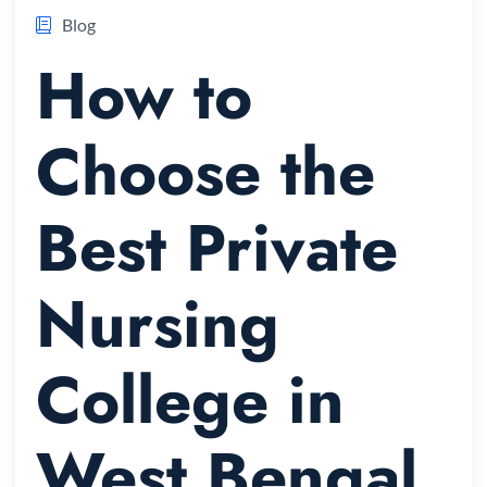
Blog
How to
Choose the
Best Private
Nursing
College in
West Bengal