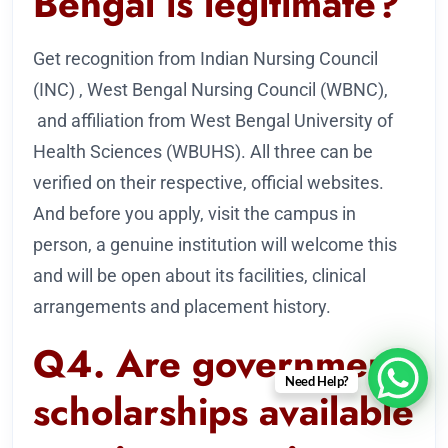
Bengal is legitimate?
Get recognition from Indian Nursing Council
(INC) , West Bengal Nursing Council (WBNC),
and affiliation from West Bengal University of
Health Sciences (WBUHS). All three can be
verified on their respective, official websites.
And before you apply, visit the campus in
person, a genuine institution will welcome this
and will be open about its facilities, clinical
arrangements and placement history.
Q4. Are government
Need Help?
scholarships available