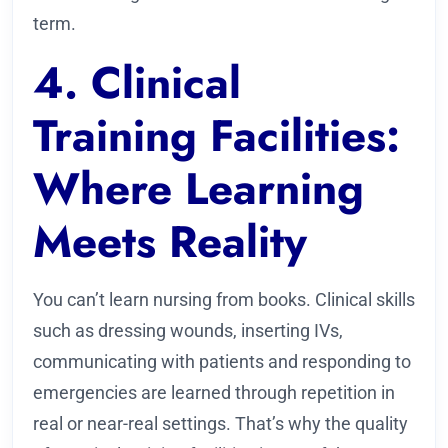
term.
4. Clinical
Training Facilities:
Where Learning
Meets Reality
You can’t learn nursing from books. Clinical skills
such as dressing wounds, inserting IVs,
communicating with patients and responding to
emergencies are learned through repetition in
real or near-real settings. That’s why the quality