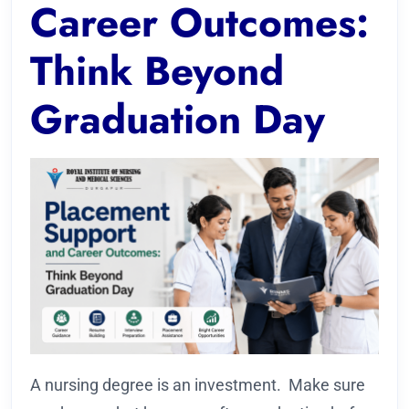
Career Outcomes:
Think Beyond
Graduation Day
A nursing degree is an investment. Make sure