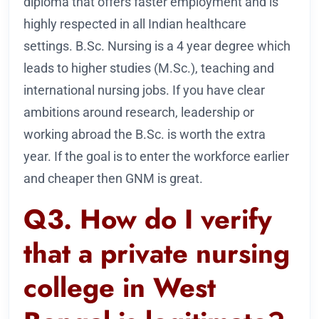
diploma that offers faster employment and is
highly respected in all Indian healthcare
settings. B.Sc. Nursing is a 4 year degree which
leads to higher studies (M.Sc.), teaching and
international nursing jobs. If you have clear
ambitions around research, leadership or
working abroad the B.Sc. is worth the extra
year. If the goal is to enter the workforce earlier
and cheaper then GNM is great.
Q3. How do I verify
that a private nursing
college in West