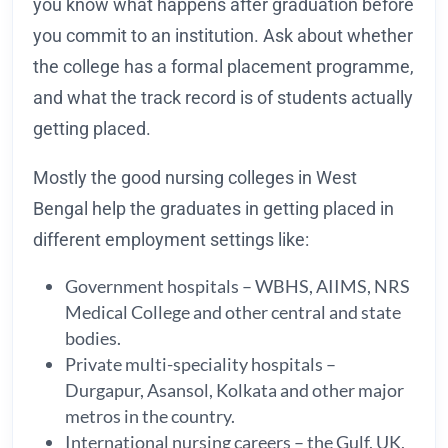
you know what happens after graduation before
you commit to an institution. Ask about whether
the college has a formal placement programme,
and what the track record is of students actually
getting placed.
Mostly the good nursing colleges in West
Bengal help the graduates in getting placed in
different employment settings like:
Government hospitals – WBHS, AIIMS, NRS
Medical College and other central and state
bodies.
Private multi-speciality hospitals –
Durgapur, Asansol, Kolkata and other major
metros in the country.
International nursing careers – the Gulf, UK,