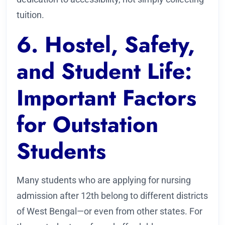
tuition.
6. Hostel, Safety,
and Student Life:
Important Factors
for Outstation
Students
Many students who are applying for nursing
admission after 12th belong to different districts
of West Bengal—or even from other states. For