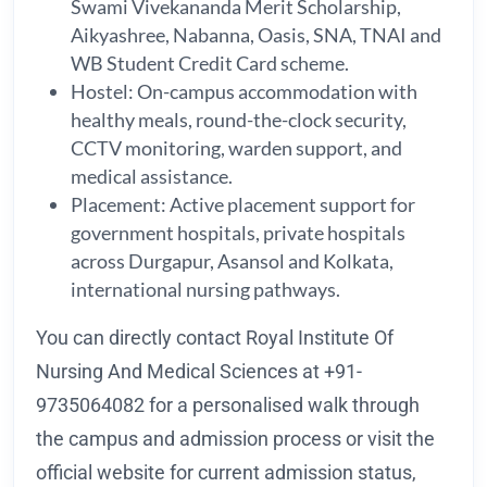
Swami Vivekananda Merit Scholarship,
Aikyashree, Nabanna, Oasis, SNA, TNAI and
WB Student Credit Card scheme.
Hostel: On-campus accommodation with
healthy meals, round-the-clock security,
CCTV monitoring, warden support, and
medical assistance.
Placement: Active placement support for
government hospitals, private hospitals
across Durgapur, Asansol and Kolkata,
international nursing pathways.
You can directly contact Royal Institute Of
Nursing And Medical Sciences at +91-
9735064082 for a personalised walk through
the campus and admission process or visit the
official website for current admission status,