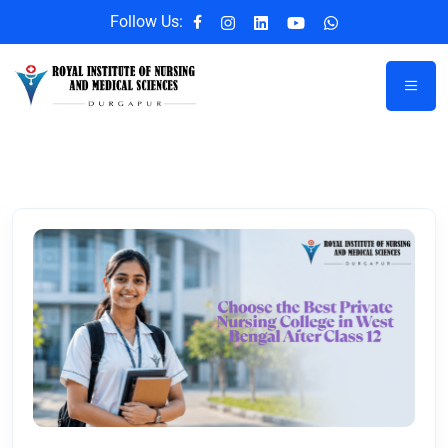
Follow Us: