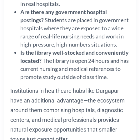
in real hospitals.
Are there any government hospital
postings?
Students are placed in government
hospitals where they are exposed to a wide
range of real-life nursing needs and work in
high-pressure, high-numbers situations.
Is the library well-stocked and conveniently
located?
The library is open 24 hours and has
current nursing and medical references to
promote study outside of class time.
Institutions in healthcare hubs like Durgapur
have an additional advantage—the ecosystem
around them comprising hospitals, diagnostic
centers, and medical professionals provides
natural exposure opportunities that smaller
towns just cannot offer.