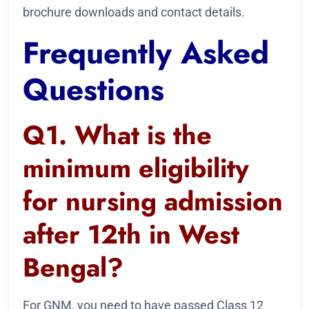
brochure downloads and contact details.
Frequently Asked
Questions
Q1. What is the
minimum eligibility
for nursing admission
after 12th in West
Bengal?
For GNM, you need to have passed Class 12