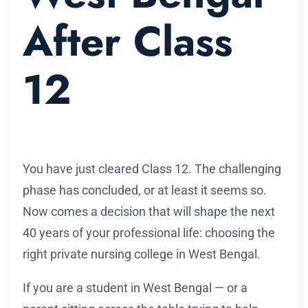
After Class
12
You have just cleared Class 12. The challenging
phase has concluded, or at least it seems so.
Now comes a decision that will shape the next
40 years of your professional life: choosing the
right private nursing college in West Bengal.
If you are a student in West Bengal — or a