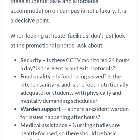
these students, safe and affordable
accommodation on campus is not a luxury. It is
a decisive point.
When looking at hostel facilities, don’t just look
at the promotional photos. Ask about:
Security
– Is there CCTV monitored 24 hours
a day? Is there entry and exit protocols?
Food quality
– Is food being served? Is the
kitchen sanitary, and is the food nutritionally
adequate for students with physically and
mentally demanding schedules?
Warden support
—is there a resident warden
for issues happening after hours?
Medical assistance
– Nursing studies are
health-focused, so there should be basic