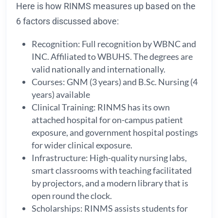
Here is how RINMS measures up based on the
6 factors discussed above:
Recognition: Full recognition by WBNC and
INC. Affiliated to WBUHS. The degrees are
valid nationally and internationally.
Courses: GNM (3 years) and B.Sc. Nursing (4
years) available
Clinical Training: RINMS has its own
attached hospital for on-campus patient
exposure, and government hospital postings
for wider clinical exposure.
Infrastructure: High-quality nursing labs,
smart classrooms with teaching facilitated
by projectors, and a modern library that is
open round the clock.
Scholarships: RINMS assists students for