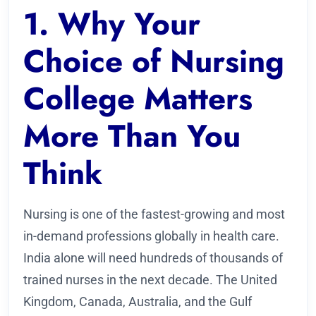
1. Why Your
Choice of Nursing
College Matters
More Than You
Think
Nursing is one of the fastest-growing and most
in-demand professions globally in health care.
India alone will need hundreds of thousands of
trained nurses in the next decade. The United
Kingdom, Canada, Australia, and the Gulf