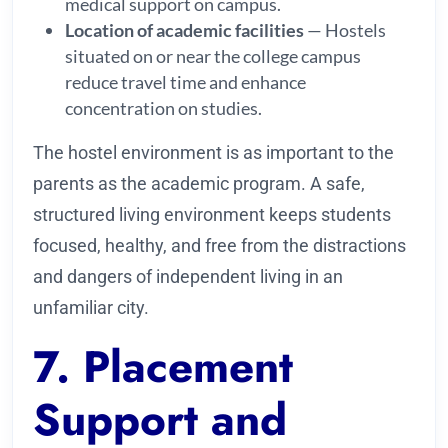
medical support on campus.
Location of academic facilities
— Hostels
situated on or near the college campus
reduce travel time and enhance
concentration on studies.
The hostel environment is as important to the
parents as the academic program. A safe,
structured living environment keeps students
focused, healthy, and free from the distractions
and dangers of independent living in an
unfamiliar city.
7. Placement
Support and