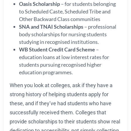
Oasis Scholarship
– for students belonging
to Scheduled Caste, Scheduled Tribe and
Other Backward Class communities
SNA and TNAI Scholarships
– professional
body scholarships for nursing students
studying in recognised institutions.
WB Student Credit Card Scheme
–
education loans at low interest rates for
students pursuing recognised higher
education programmes.
When you look at colleges, ask if they have a
strong history of helping students apply for
these, and if they’ve had students who have
successfully received them. Colleges that
provide scholarships to their students show real
dedication to accessibility, not simply collecting