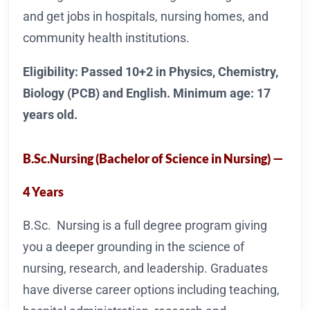
and get jobs in hospitals, nursing homes, and
community health institutions.
Eligibility: Passed 10+2 in Physics, Chemistry,
Biology (PCB) and English. Minimum age: 17
years old.
B.Sc.Nursing (Bachelor of Science in Nursing) —
4 Years
B.Sc. Nursing is a full degree program giving
you a deeper grounding in the science of
nursing, research, and leadership. Graduates
have diverse career options including teaching,