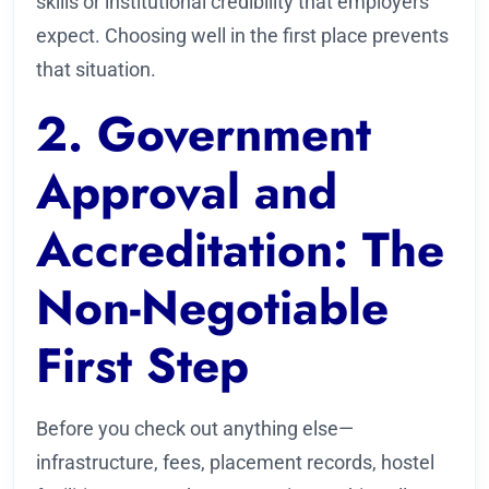
skills or institutional credibility that employers
expect. Choosing well in the first place prevents
that situation.
2. Government
Approval and
Accreditation: The
Non-Negotiable
First Step
Before you check out anything else—
infrastructure, fees, placement records, hostel