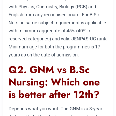
with Physics, Chemistry, Biology (PCB) and
English from any recognised board. For B.Sc.
Nursing same subject requirement is applicable
with minimum aggregate of 45% (40% for
reserved categories) and valid JENPAS-UG rank.
Minimum age for both the programmes is 17
years as on the date of admission.
Q2. GNM vs B.Sc
Nursing: Which one
is better after 12th?
Depends what you want. The GNM is a 3-year