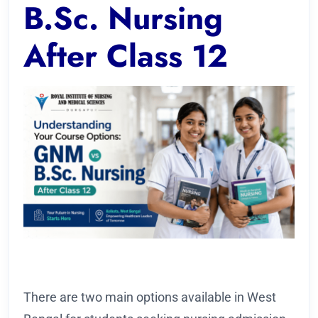
B.Sc. Nursing
After Class 12
There are two main options available in West