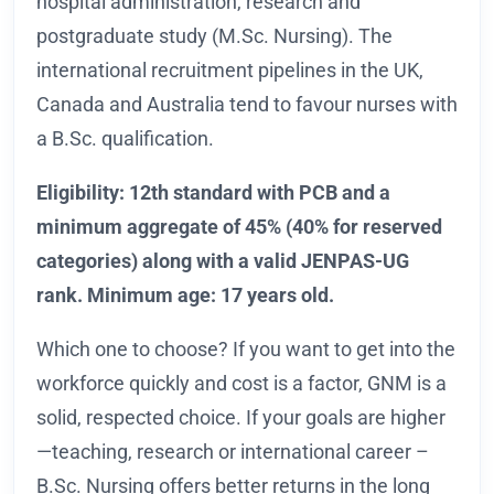
hospital administration, research and
postgraduate study (M.Sc. Nursing). The
international recruitment pipelines in the UK,
Canada and Australia tend to favour nurses with
a B.Sc. qualification.
Eligibility: 12th standard with PCB and a
minimum aggregate of 45% (40% for reserved
categories) along with a valid JENPAS-UG
rank. Minimum age: 17 years old.
Which one to choose? If you want to get into the
workforce quickly and cost is a factor, GNM is a
solid, respected choice. If your goals are higher
—teaching, research or international career –
B.Sc. Nursing offers better returns in the long