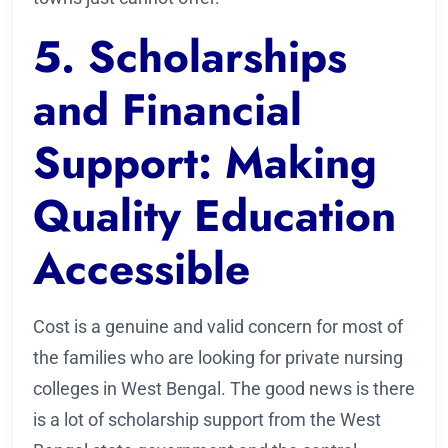
5. Scholarships
and Financial
Support: Making
Quality Education
Accessible
Cost is a genuine and valid concern for most of
the families who are looking for private nursing
colleges in West Bengal. The good news is there
is a lot of scholarship support from the West