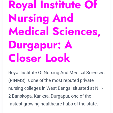
Royal Institute Of
Nursing And
Medical Sciences,
Durgapur: A
Closer Look
Royal Institute Of Nursing And Medical Sciences
(RINMS) is one of the most reputed private
nursing colleges in West Bengal situated at NH-
2 Banskopa, Kanksa, Durgapur, one of the
fastest growing healthcare hubs of the state.