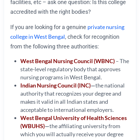
facilities, etc – ask one question: Is this college
accredited with the right bodies?
private nursing
If you are looking for a genuine
college in West Bengal
, check for recognition
from the following three authorities:
West Bengal Nursing Council (WBNC)
– The
state-level regulatory body that approves
nursing programs in West Bengal.
Indian Nursing Council (INC)
—
the national
authority that recognizes your degree and
makes it valid in all Indian states and
acceptable to international employers.
West Bengal University of Health Sciences
(WBUHS)
—
the affiliating university from
which you will actually receive your degree