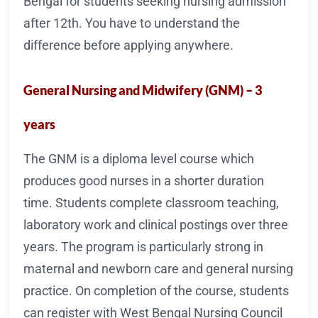
Bengal for students seeking nursing admission
after 12th. You have to understand the
difference before applying anywhere.
General Nursing and Midwifery (GNM) – 3
years
The GNM is a diploma level course which
produces good nurses in a shorter duration
time. Students complete classroom teaching,
laboratory work and clinical postings over three
years. The program is particularly strong in
maternal and newborn care and general nursing
practice. On completion of the course, students
can register with West Bengal Nursing Council