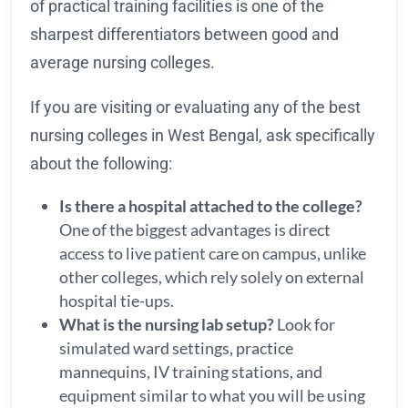
of practical training facilities is one of the
sharpest differentiators between good and
average nursing colleges.
If you are visiting or evaluating any of the best
nursing colleges in West Bengal, ask specifically
about the following:
Is there a hospital attached to the college?
One of the biggest advantages is direct
access to live patient care on campus, unlike
other colleges, which rely solely on external
hospital tie-ups.
What is the nursing lab setup?
Look for
simulated ward settings, practice
mannequins, IV training stations, and
equipment similar to what you will be using