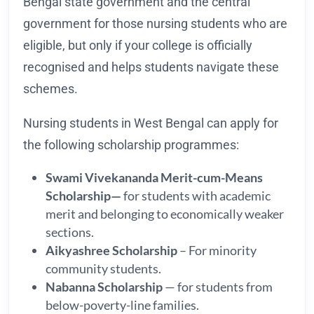
Bengal state government and the central
government for those nursing students who are
eligible, but only if your college is officially
recognised and helps students navigate these
schemes.
Nursing students in West Bengal can apply for
the following scholarship programmes:
Swami Vivekananda Merit-cum-Means
Scholarship—
for students with academic
merit and belonging to economically weaker
sections.
Aikyashree Scholarship
– For minority
community students.
Nabanna Scholarship
— for students from
below-poverty-line families.