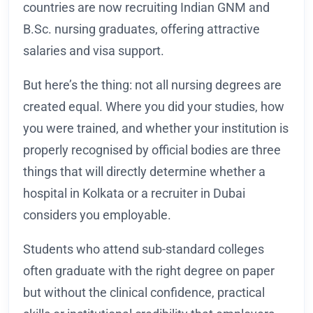
countries are now recruiting Indian GNM and
B.Sc. nursing graduates, offering attractive
salaries and visa support.
But here’s the thing: not all nursing degrees are
created equal. Where you did your studies, how
you were trained, and whether your institution is
properly recognised by official bodies are three
things that will directly determine whether a
hospital in Kolkata or a recruiter in Dubai
considers you employable.
Students who attend sub-standard colleges
often graduate with the right degree on paper
but without the clinical confidence, practical