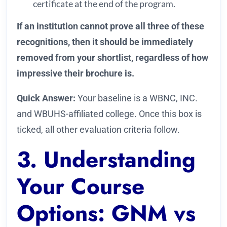
certificate at the end of the program.
If an institution cannot prove all three of these
recognitions, then it should be immediately
removed from your shortlist, regardless of how
impressive their brochure is.
Quick Answer:
Your baseline is a WBNC, INC.
and WBUHS-affiliated college. Once this box is
ticked, all other evaluation criteria follow.
3. Understanding
Your Course
Options: GNM vs