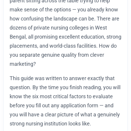
parent sitting across the table trying to help
make sense of the options — you already know
how confusing the landscape can be. There are
dozens of private nursing colleges in West
Bengal, all promising excellent education, strong
placements, and world-class facilities. How do
you separate genuine quality from clever
marketing?
This guide was written to answer exactly that
question. By the time you finish reading, you will
know the six most critical factors to evaluate
before you fill out any application form — and
you will have a clear picture of what a genuinely
strong nursing institution looks like.