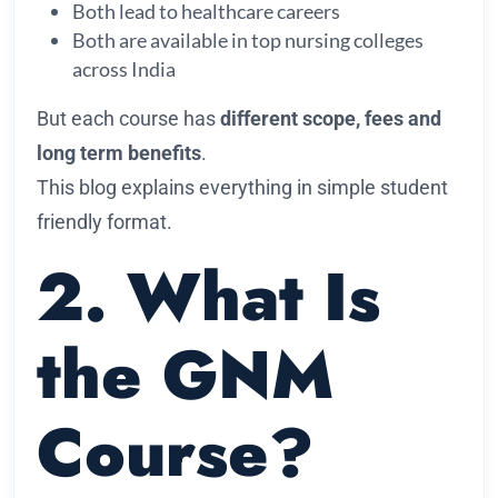
Both lead to healthcare careers
Both are available in top nursing colleges
across India
But each course has
different scope, fees and
long term benefits
.
This blog explains everything in simple student
friendly format.
2. What Is
the GNM
Course?