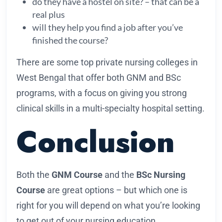
do they have a hostel on site? – that can be a
real plus
will they help you find a job after you’ve
finished the course?
There are some top private nursing colleges in
West Bengal that offer both GNM and BSc
programs, with a focus on giving you strong
clinical skills in a multi-specialty hospital setting.
Conclusion
Both the
GNM Course
and the
BSc Nursing
Course
are great options – but which one is
right for you will depend on what you’re looking
to get out of your nursing education.