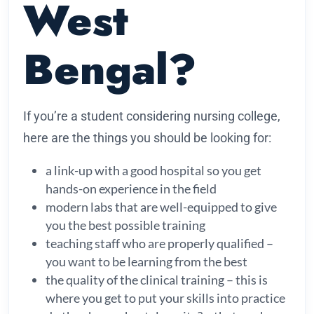
West
Bengal?
If you’re a student considering nursing college,
here are the things you should be looking for:
a link-up with a good hospital so you get
hands-on experience in the field
modern labs that are well-equipped to give
you the best possible training
teaching staff who are properly qualified –
you want to be learning from the best
the quality of the clinical training – this is
where you get to put your skills into practice