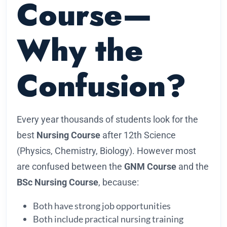
Course—
Why the
Confusion?
Every year thousands of students look for the
best
Nursing Course
after 12th Science
(Physics, Chemistry, Biology). However most
are confused between the
GNM Course
and the
BSc Nursing Course
, because:
Both have strong job opportunities
Both include practical nursing training