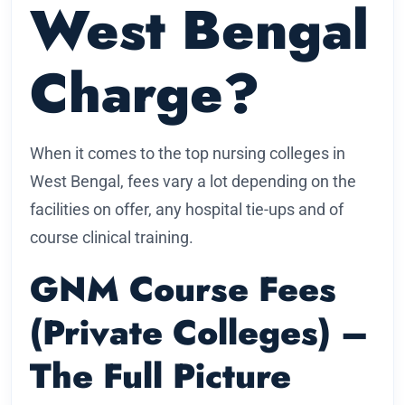
West Bengal
Charge?
When it comes to the top nursing colleges in
West Bengal, fees vary a lot depending on the
facilities on offer, any hospital tie-ups and of
course clinical training.
GNM Course Fees
(Private Colleges) –
The Full Picture