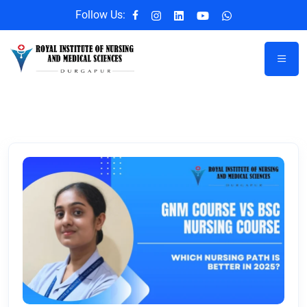
Follow Us: