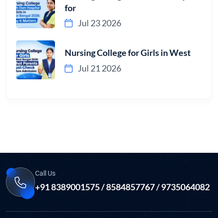
for
Jul 23 2026
Nursing College for Girls in West
Jul 21 2026
Call Us
+91 8389001575 / 8584857767 / 9735064082