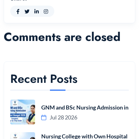
Comments are closed
Recent Posts
GNM and BSc Nursing Admission in
Jul 28 2026
Nursing College with Own Hospital