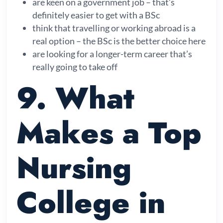
are keen on a government job – that’s
definitely easier to get with a BSc
think that travelling or working abroad is a
real option – the BSc is the better choice here
are looking for a longer-term career that’s
really going to take off
9. What
Makes a Top
Nursing
College in