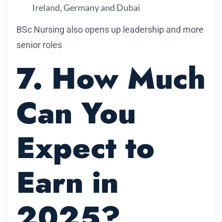
Ireland, Germany and Dubai
BSc Nursing also opens up leadership and more
senior roles
7. How Much
Can You
Expect to
Earn in
2025?