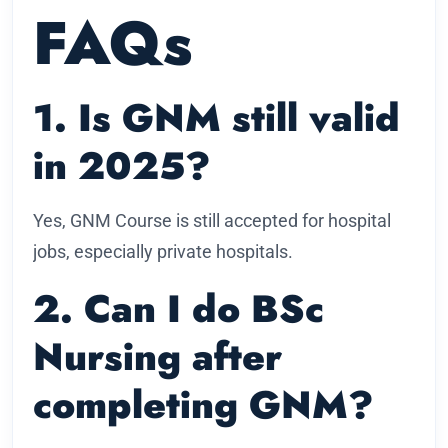
FAQs
1. Is GNM still valid
in 2025?
Yes, GNM Course is still accepted for hospital
jobs, especially private hospitals.
2. Can I do BSc
Nursing after
completing GNM?