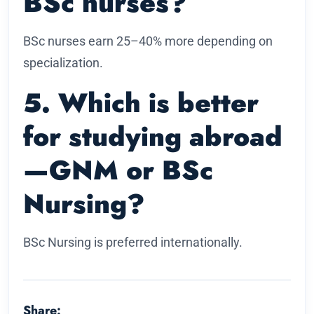
BSc nurses?
BSc nurses earn 25–40% more depending on
specialization.
5. Which is better
for studying abroad
—GNM or BSc
Nursing?
BSc Nursing is preferred internationally.
Share: