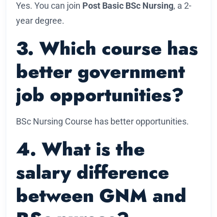
Yes. You can join
Post Basic BSc Nursing
, a 2-
year degree.
3. Which course has
better government
job opportunities?
BSc Nursing Course has better opportunities.
4. What is the
salary difference
between GNM and