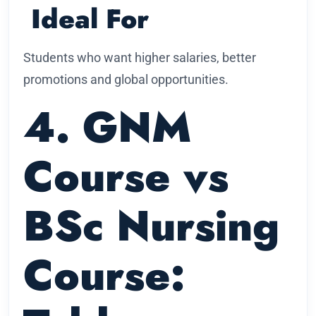
Ideal For
Students who want higher salaries, better
promotions and global opportunities.
4. GNM
Course vs
BSc Nursing
Course: