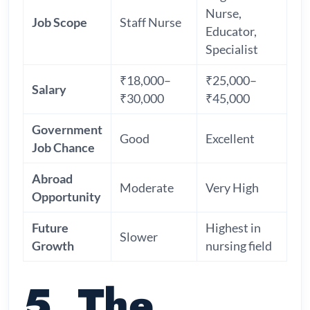
Nurse,
Job Scope
Staff Nurse
Educator,
Specialist
₹18,000–
₹25,000–
Salary
₹30,000
₹45,000
Government
Good
Excellent
Job Chance
Abroad
Moderate
Very High
Opportunity
Future
Highest in
Slower
Growth
nursing field
5. The