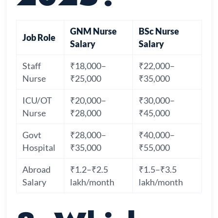
GNM Nurse
BSc Nurse
Job Role
Salary
Salary
Staff
₹18,000–
₹22,000–
Nurse
₹25,000
₹35,000
ICU/OT
₹20,000–
₹30,000–
Nurse
₹28,000
₹45,000
Govt
₹28,000–
₹40,000–
Hospital
₹35,000
₹55,000
Abroad
₹1.2–₹2.5
₹1.5–₹3.5
Salary
lakh/month
lakh/month