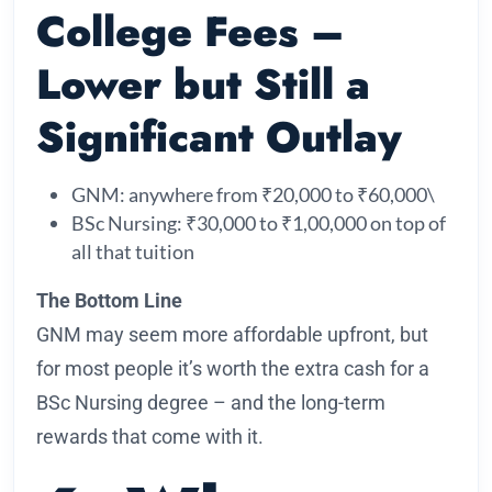
College Fees –
Lower but Still a
Significant Outlay
GNM: anywhere from ₹20,000 to ₹60,000\
BSc Nursing: ₹30,000 to ₹1,00,000 on top of
all that tuition
The Bottom Line
GNM may seem more affordable upfront, but
for most people it’s worth the extra cash for a
BSc Nursing degree – and the long-term
rewards that come with it.