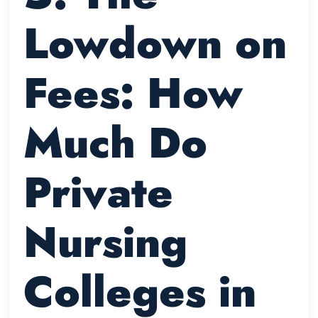
Lowdown on
Fees: How
Much Do
Private
Nursing
Colleges in