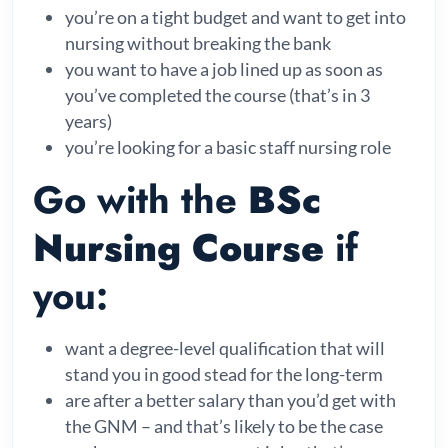
you’re on a tight budget and want to get into
nursing without breaking the bank
you want to have a job lined up as soon as
you’ve completed the course (that’s in 3
years)
you’re looking for a basic staff nursing role
Go with the
BSc
Nursing Course
if
you:
want a degree-level qualification that will
stand you in good stead for the long-term
are after a better salary than you’d get with
the GNM – and that’s likely to be the case