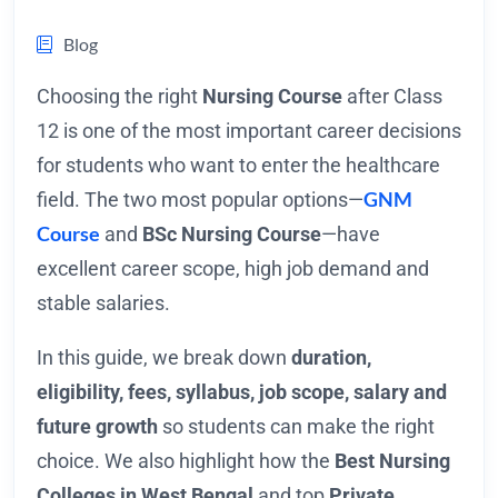
Blog
Choosing the right
Nursing Course
after Class
12 is one of the most important career decisions
for students who want to enter the healthcare
GNM
field. The two most popular options—
Course
and
BSc Nursing Course
—have
excellent career scope, high job demand and
stable salaries.
In this guide, we break down
duration,
eligibility, fees, syllabus, job scope, salary and
future growth
so students can make the right
choice. We also highlight how the
Best Nursing
Colleges in West Bengal
and top
Private