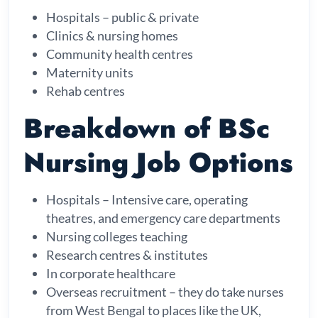
Hospitals – public & private
Clinics & nursing homes
Community health centres
Maternity units
Rehab centres
Breakdown of BSc
Nursing Job Options
Hospitals – Intensive care, operating
theatres, and emergency care departments
Nursing colleges teaching
Research centres & institutes
In corporate healthcare
Overseas recruitment – they do take nurses
from West Bengal to places like the UK,