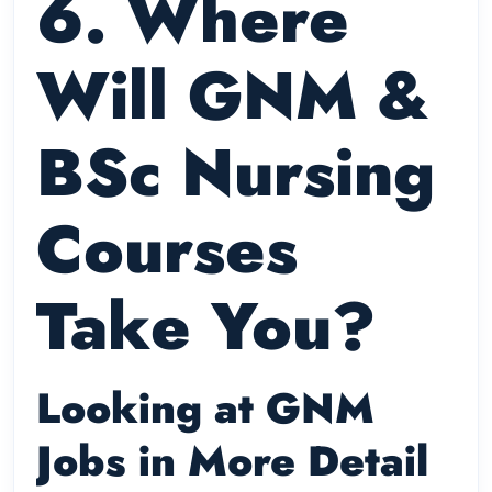
6. Where
Will GNM &
BSc Nursing
Courses
Take You?
Looking at GNM
Jobs in More Detail