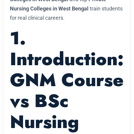
Nursing Colleges in West Bengal
train students
for real clinical careers.
1.
Introduction:
GNM Course
vs BSc
Nursing