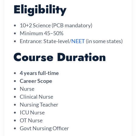
Eligibility
10+2 Science (PCB mandatory)
Minimum 45–50%
Entrance: State-level/
NEET
(in some states)
Course Duration
4 years full-time
Career Scope
Nurse
Clinical Nurse
Nursing Teacher
ICU Nurse
OT Nurse
Govt Nursing Officer