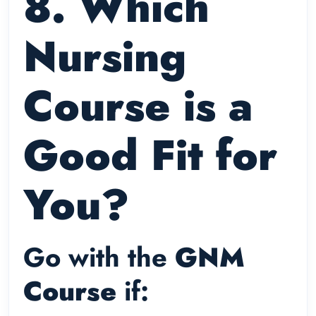
8. Which
Nursing
Course is a
Good Fit for
You?
Go with the
GNM
Course
if: