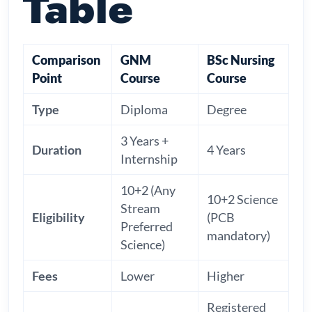
Table
Comparison
GNM
BSc Nursing
Point
Course
Course
Type
Diploma
Degree
3 Years +
Duration
4 Years
Internship
10+2 (Any
10+2 Science
Stream
Eligibility
(PCB
Preferred
mandatory)
Science)
Fees
Lower
Higher
Registered