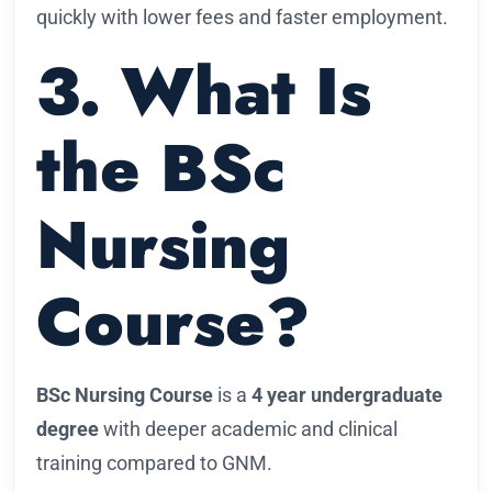
quickly with lower fees and faster employment.
3. What Is
the BSc
Nursing
Course?
BSc Nursing Course
is a
4 year undergraduate
degree
with deeper academic and clinical
training compared to GNM.