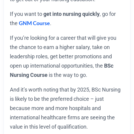
If you want to
get into nursing quickly
, go for
GNM Course
the
.
If you’re looking for a career that will give you
the chance to earn a higher salary, take on
leadership roles, get better promotions and
open up international opportunities, the
BSc
Nursing Course
is the way to go.
And it’s worth noting that by 2025, BSc Nursing
is likely to be the preferred choice – just
because more and more hospitals and
international healthcare firms are seeing the
value in this level of qualification.