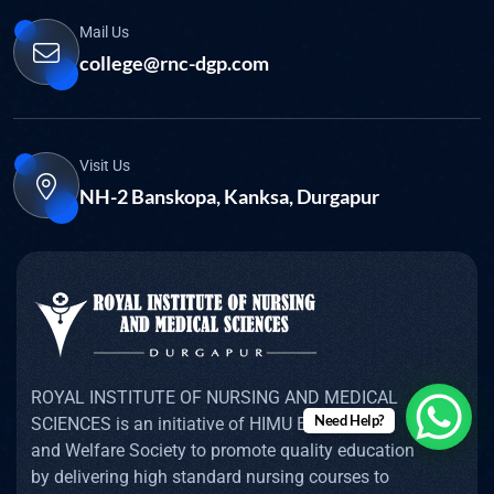
Mail Us
college@rnc-dgp.com
Visit Us
NH-2 Banskopa, Kanksa, Durgapur
ROYAL INSTITUTE OF NURSING AND MEDICAL
Need Help?
SCIENCES is an initiative of HIMU Educational
and Welfare Society to promote quality education
by delivering high standard nursing courses to