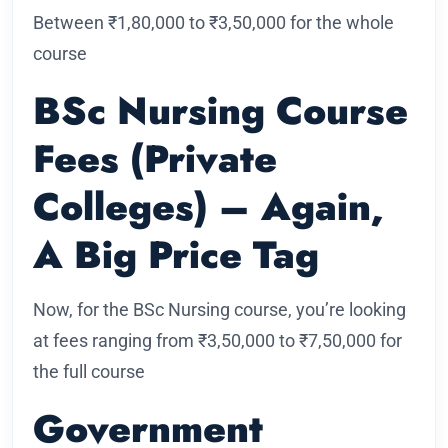
Between ₹1,80,000 to ₹3,50,000 for the whole
course
BSc Nursing Course
Fees (Private
Colleges) – Again,
A Big Price Tag
Now, for the BSc Nursing course, you’re looking
at fees ranging from ₹3,50,000 to ₹7,50,000 for
the full course
Government