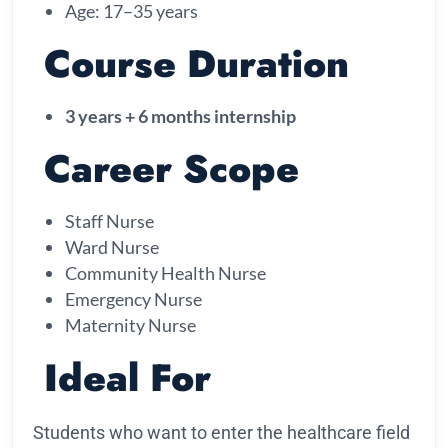
Age: 17–35 years
Course Duration
3 years + 6 months internship
Career Scope
Staff Nurse
Ward Nurse
Community Health Nurse
Emergency Nurse
Maternity Nurse
Ideal For
Students who want to enter the healthcare field