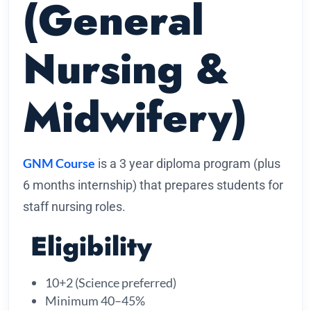
(General
Nursing &
Midwifery)
GNM Course
is a 3 year diploma program (plus
6 months internship) that prepares students for
staff nursing roles.
Eligibility
10+2 (Science preferred)
Minimum 40–45%