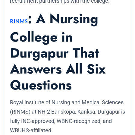
recruitment partnerships with the college.
: A Nursing
RINMS
College in
Durgapur That
Answers All Six
Questions
Royal Institute of Nursing and Medical Sciences
(RINMS) at NH-2 Banskopa, Kanksa, Durgapur is
fully INC-approved, WBNC-recognized, and
WBUHS-affiliated.