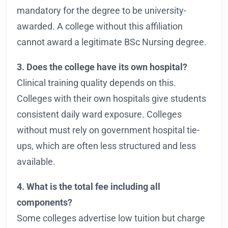
mandatory for the degree to be university-
awarded. A college without this affiliation
cannot award a legitimate BSc Nursing degree.
3. Does the college have its own hospital?
Clinical training quality depends on this.
Colleges with their own hospitals give students
consistent daily ward exposure. Colleges
without must rely on government hospital tie-
ups, which are often less structured and less
available.
4. What is the total fee including all
components?
Some colleges advertise low tuition but charge