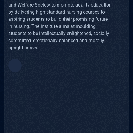
and Welfare Society to promote quality education
by delivering high standard nursing courses to
aspiring students to build their promising future
in nursing. The institute aims at moulding
students to be intellectually enlightened, socially
committed, emotionally balanced and morally
upright nurses.