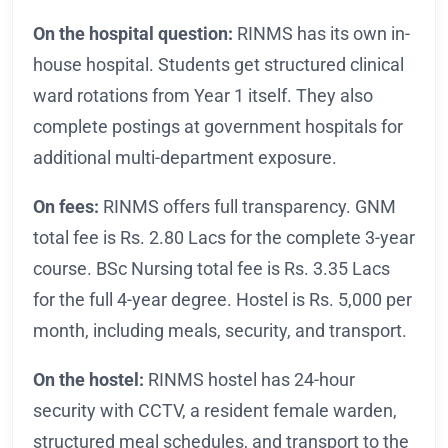
On the hospital question:
RINMS has its own in-
house hospital. Students get structured clinical
ward rotations from Year 1 itself. They also
complete postings at government hospitals for
additional multi-department exposure.
On fees:
RINMS offers full transparency. GNM
total fee is Rs. 2.80 Lacs for the complete 3-year
course. BSc Nursing total fee is Rs. 3.35 Lacs
for the full 4-year degree. Hostel is Rs. 5,000 per
month, including meals, security, and transport.
On the hostel:
RINMS hostel has 24-hour
security with CCTV, a resident female warden,
structured meal schedules, and transport to the