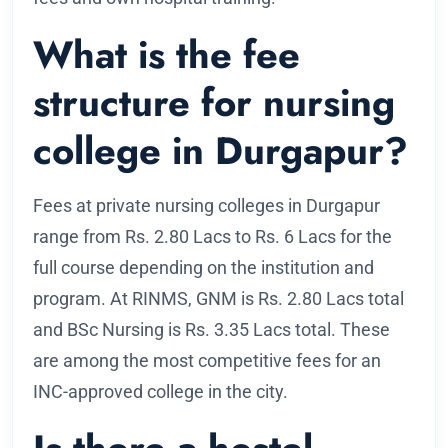
What is the fee
structure for nursing
college in Durgapur?
Fees at private nursing colleges in Durgapur
range from Rs. 2.80 Lacs to Rs. 6 Lacs for the
full course depending on the institution and
program. At RINMS, GNM is Rs. 2.80 Lacs total
and BSc Nursing is Rs. 3.35 Lacs total. These
are among the most competitive fees for an
INC-approved college in the city.