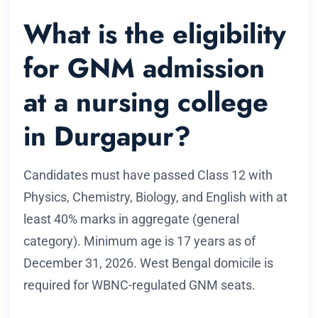
What is the eligibility
for GNM admission
at a nursing college
in Durgapur?
Candidates must have passed Class 12 with
Physics, Chemistry, Biology, and English with at
least 40% marks in aggregate (general
category). Minimum age is 17 years as of
December 31, 2026. West Bengal domicile is
required for WBNC-regulated GNM seats.