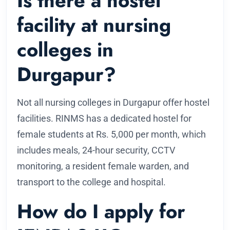
Is there a hostel
facility at nursing
colleges in
Durgapur?
Not all nursing colleges in Durgapur offer hostel
facilities. RINMS has a dedicated hostel for
female students at Rs. 5,000 per month, which
includes meals, 24-hour security, CCTV
monitoring, a resident female warden, and
transport to the college and hospital.
How do I apply for