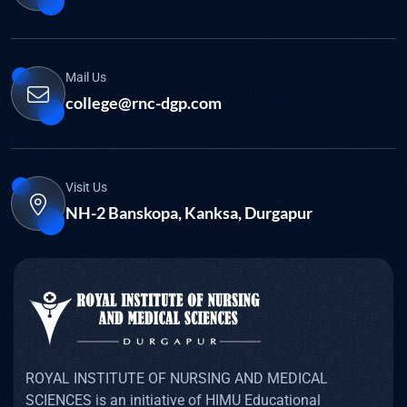
Mail Us
college@rnc-dgp.com
Visit Us
NH-2 Banskopa, Kanksa, Durgapur
ROYAL INSTITUTE OF NURSING AND MEDICAL
SCIENCES is an initiative of HIMU Educational