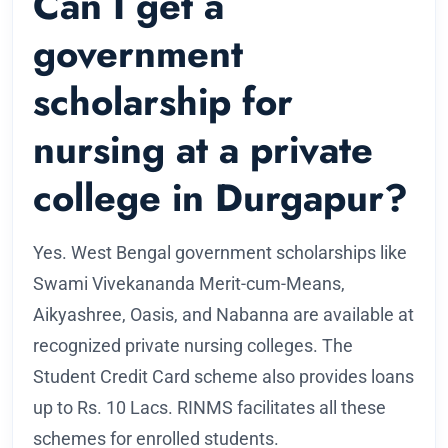
Can I get a
government
scholarship for
nursing at a private
college in Durgapur?
Yes. West Bengal government scholarships like
Swami Vivekananda Merit-cum-Means,
Aikyashree, Oasis, and Nabanna are available at
recognized private nursing colleges. The
Student Credit Card scheme also provides loans
up to Rs. 10 Lacs. RINMS facilitates all these
schemes for enrolled students.