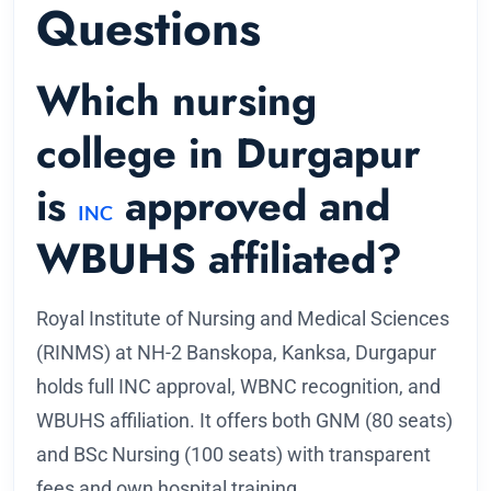
Questions
Which nursing
college in Durgapur
is
approved and
INC
WBUHS affiliated?
Royal Institute of Nursing and Medical Sciences
(RINMS) at NH-2 Banskopa, Kanksa, Durgapur
holds full INC approval, WBNC recognition, and
WBUHS affiliation. It offers both GNM (80 seats)
and BSc Nursing (100 seats) with transparent
fees and own hospital training.