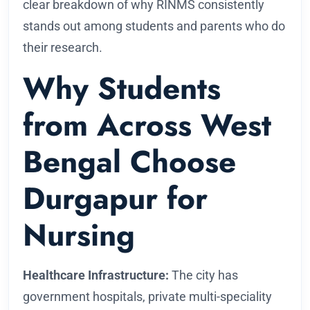
clear breakdown of why RINMS consistently
stands out among students and parents who do
their research.
Why Students
from Across West
Bengal Choose
Durgapur for
Nursing
Healthcare Infrastructure:
The city has
government hospitals, private multi-speciality