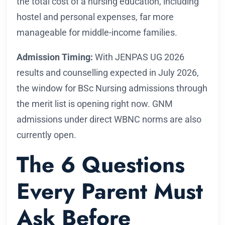
the total cost of a nursing education, including
hostel and personal expenses, far more
manageable for middle-income families.
Admission Timing:
With JENPAS UG 2026
results and counselling expected in July 2026,
the window for BSc Nursing admissions through
the merit list is opening right now. GNM
admissions under direct WBNC norms are also
currently open.
The 6 Questions
Every Parent Must
Ask Before