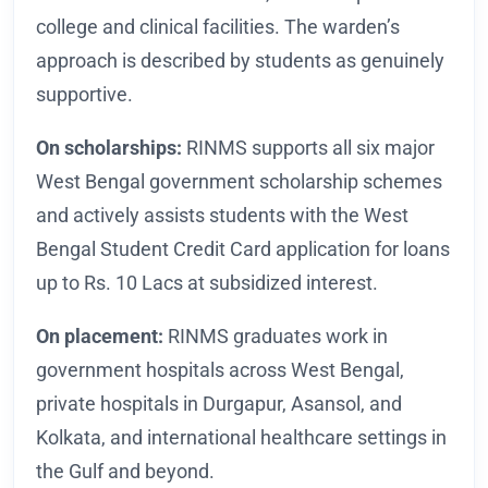
college and clinical facilities. The warden’s
approach is described by students as genuinely
supportive.
On scholarships:
RINMS supports all six major
West Bengal government scholarship schemes
and actively assists students with the West
Bengal Student Credit Card application for loans
up to Rs. 10 Lacs at subsidized interest.
On placement:
RINMS graduates work in
government hospitals across West Bengal,
private hospitals in Durgapur, Asansol, and
Kolkata, and international healthcare settings in
the Gulf and beyond.