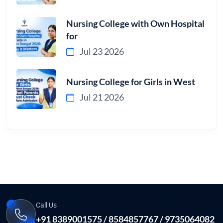
Nursing College with Own Hospital
for
Jul 23 2026
Nursing College for Girls in West
Jul 21 2026
Call Us
+91 8389001575 / 8584857767 / 9735064082