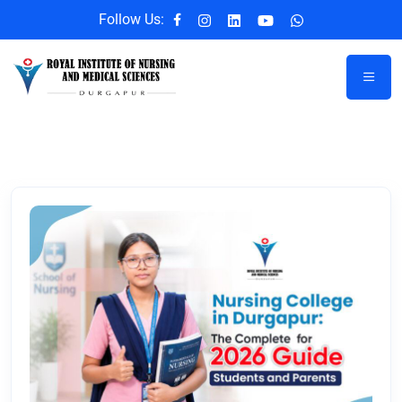
Follow Us: