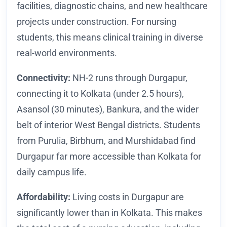
facilities, diagnostic chains, and new healthcare
projects under construction. For nursing
students, this means clinical training in diverse
real-world environments.
Connectivity:
NH-2 runs through Durgapur,
connecting it to Kolkata (under 2.5 hours),
Asansol (30 minutes), Bankura, and the wider
belt of interior West Bengal districts. Students
from Purulia, Birbhum, and Murshidabad find
Durgapur far more accessible than Kolkata for
daily campus life.
Affordability:
Living costs in Durgapur are
significantly lower than in Kolkata. This makes