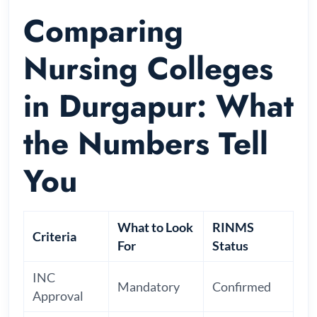
Comparing
Nursing Colleges
in Durgapur: What
the Numbers Tell
You
What to Look
RINMS
Criteria
For
Status
INC
Mandatory
Confirmed
Approval