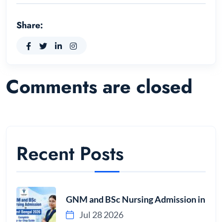
Share:
Comments are closed
Recent Posts
GNM and BSc Nursing Admission in
Jul 28 2026