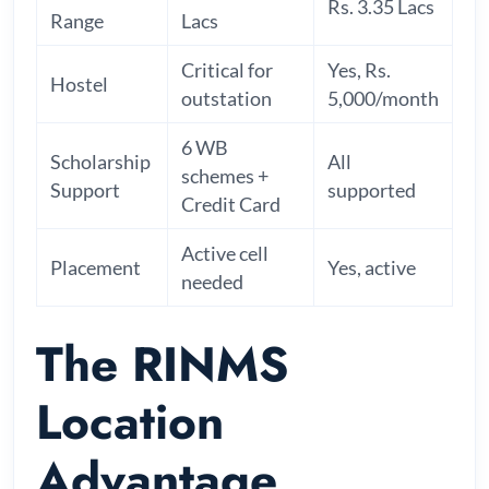
Rs. 3.35 Lacs
Range
Lacs
Critical for
Yes, Rs.
Hostel
outstation
5,000/month
6 WB
Scholarship
All
schemes +
Support
supported
Credit Card
Active cell
Placement
Yes, active
needed
The RINMS
Location
Advantage