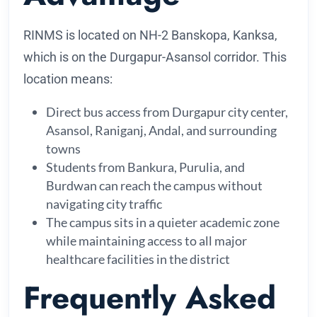
RINMS is located on NH-2 Banskopa, Kanksa,
which is on the Durgapur-Asansol corridor. This
location means:
Direct bus access from Durgapur city center,
Asansol, Raniganj, Andal, and surrounding
towns
Students from Bankura, Purulia, and
Burdwan can reach the campus without
navigating city traffic
The campus sits in a quieter academic zone
while maintaining access to all major
healthcare facilities in the district
Frequently Asked