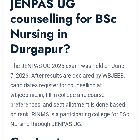
JENPAS UG
counselling for BSc
Nursing in
Durgapur?
The JENPAS UG 2026 exam was held on June
7, 2026. After results are declared by WBJEEB,
candidates register for counselling at
wbjeeb.nic.in, fill in college and course
preferences, and seat allotment is done based
on rank. RINMS is a participating college for BSc
Nursing through JENPAS UG.