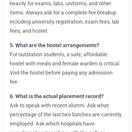
heavily for exams, labs, uniforms, and other
items. Always ask for a complete fee breakup
including university registration, exam fees, lab
fees, and hostel.
5. What are the hostel arrangements?
For outstation students, a safe, affordable
hostel with meals and female warden is critical.
Visit the hostel before paying any admission
fee.
6. What is the actual placement record?
Ask to speak with recent alumni. Ask what
percentage of the last two batches are currently
employed. Ask which hospitals have