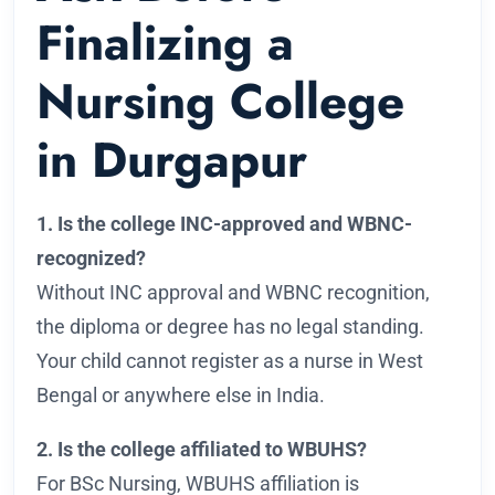
Finalizing a
Nursing College
in Durgapur
1. Is the college INC-approved and WBNC-
recognized?
Without INC approval and WBNC recognition,
the diploma or degree has no legal standing.
Your child cannot register as a nurse in West
Bengal or anywhere else in India.
2. Is the college affiliated to WBUHS?
For BSc Nursing, WBUHS affiliation is