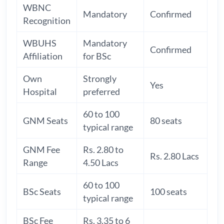
WBNC
Mandatory
Confirmed
Recognition
WBUHS
Mandatory
Confirmed
Affiliation
for BSc
Own
Strongly
Yes
Hospital
preferred
60 to 100
GNM Seats
80 seats
typical range
GNM Fee
Rs. 2.80 to
Rs. 2.80 Lacs
Range
4.50 Lacs
60 to 100
BSc Seats
100 seats
typical range
BSc Fee
Rs. 3.35 to 6