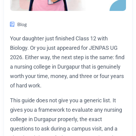
Blog
Your daughter just finished Class 12 with
Biology. Or you just appeared for JENPAS UG
2026. Either way, the next step is the same: find
a nursing college in Durgapur that is genuinely
worth your time, money, and three or four years
of hard work.
This guide does not give you a generic list. It
gives you a framework to evaluate any nursing
college in Durgapur properly, the exact
questions to ask during a campus visit, and a