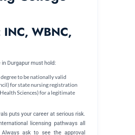
on: INC, WBNC,
e in Durgapur must hold:
degree to be nationally valid
l) for state nursing registration
Health Sciences) for a legitimate
ls puts your career at serious risk.
international licensing pathways all
. Always ask to see the approval