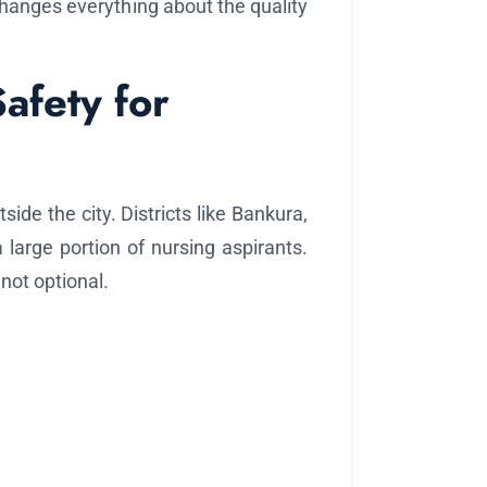
anges everything about the quality
Safety for
de the city. Districts like Bankura,
large portion of nursing aspirants.
 not optional.