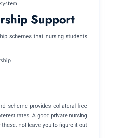
 system
rship Support
hip schemes that nursing students
ship
rd scheme provides collateral-free
nterest rates. A good private nursing
 these, not leave you to figure it out