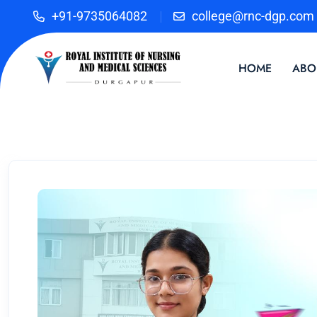
+91-9735064082
college@rnc-dgp.com
HOME
ABO