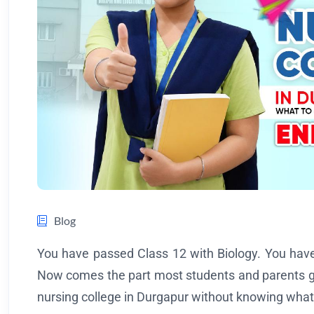
Blog
You have passed Class 12 with Biology. You have 
Now comes the part most students and parents ge
nursing college in Durgapur without knowing what