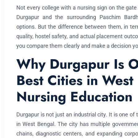
Not every college with a nursing sign on the gate 
Durgapur and the surrounding Paschim Bardha
options. But the difference between them, in terms
quality, hostel safety, and actual placement outco
you compare them clearly and make a decision you 
Why Durgapur Is O
Best Cities in West
Nursing Education
Durgapur is not just an industrial city. It is one 
in West Bengal. The city has multiple government
chains, diagnostic centers, and expanding corpor