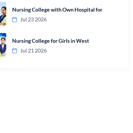
Nursing College with Own Hospital for
Jul 23 2026
Nursing College for Girls in West
Jul 21 2026