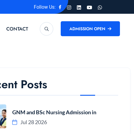
Follow Us:
CONTACT
ADMISSION OPEN
ent Posts
GNM and BSc Nursing Admission in
Jul 28 2026