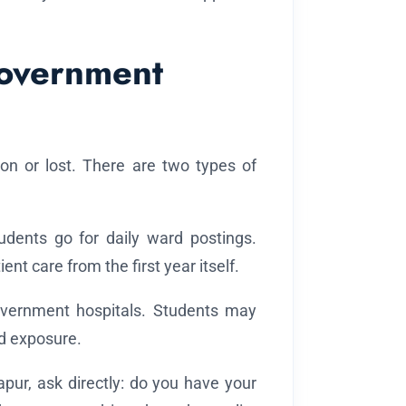
Government
won or lost. There are two types of
dents go for daily ward postings.
nt care from the first year itself.
overnment hospitals. Students may
d exposure.
apur, ask directly: do you have your