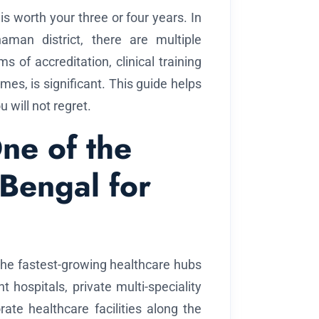
is worth your three or four years. In
man district, there are multiple
 of accreditation, clinical training
mes, is significant. This guide helps
will not regret.
ne of the
 Bengal for
of the fastest-growing healthcare hubs
 hospitals, private multi-speciality
ate healthcare facilities along the