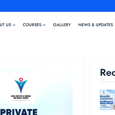
UT US
COURSES
GALLERY
NEWS & UPDATES
Rec