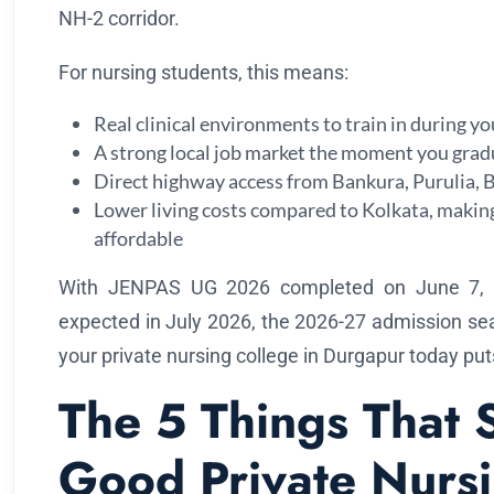
NH-2 corridor.
For nursing students, this means:
Real clinical environments to train in during y
A strong local job market the moment you grad
Direct highway access from Bankura, Purulia
Lower living costs compared to Kolkata, makin
affordable
With JENPAS UG 2026 completed on June 7, 20
expected in July 2026, the 2026-27 admission se
your private nursing college in Durgapur today pu
The 5 Things That 
Good Private Nurs