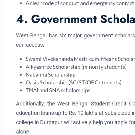
A clear code of conduct and emergency contact
4. Government Schola
West Bengal has six major government scholars
can access:
Swami Vivekananda Merit-cum-Means Scholar
Aikyashree Scholarship (minority students)
Nabanna Scholarship
Oasis Scholarship (SC/ST/OBC students)
TNAI and SNA scholarships
Additionally, the West Bengal Student Credit Ca
education loans up to Rs. 10 lakhs at subsidized i
college in Durgapur will actively help you apply for
alone.