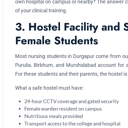
own hospital on campus or nearby? The answer ch
of your clinical training.
3. Hostel Facility and 
Female Students
Most nursing students in Durgapur come from outsi
Purulia, Birbhum, and Murshidabad account for a 
For these students and their parents, the hostel is
What a safe hostel must have:
24-hour CCTV coverage and gated security
Female warden resident on campus
Nutritious meals provided
Transport access to the college and hospital