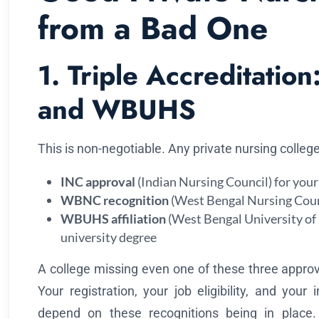
from a Bad One
1. Triple Accreditati
and WBUHS
This is non-negotiable. Any private nursing colleg
INC approval
(Indian Nursing Council) for your 
WBNC recognition
(West Bengal Nursing Counci
WBUHS affiliation
(West Bengal University of 
university degree
A college missing even one of these three approva
Your registration, your job eligibility, and your 
depend on these recognitions being in place