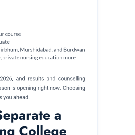
our course
uate
, Birbhum, Murshidabad, and Burdwan
g private nursing education more
26, and results and counselling
ason is opening right now. Choosing
ts you ahead.
Separate a
ing College