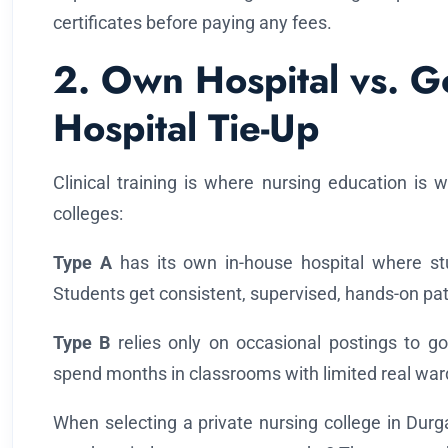
certificates before paying any fees.
2. Own Hospital vs. 
Hospital Tie-Up
Clinical training is where nursing education is 
colleges:
Type A
has its own in-house hospital where stu
Students get consistent, supervised, hands-on patie
Type B
relies only on occasional postings to g
spend months in classrooms with limited real war
When selecting a private nursing college in Durg