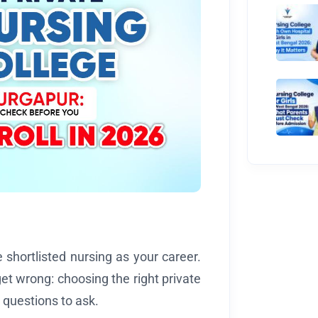
shortlisted nursing as your career.
t wrong: choosing the right private
 questions to ask.