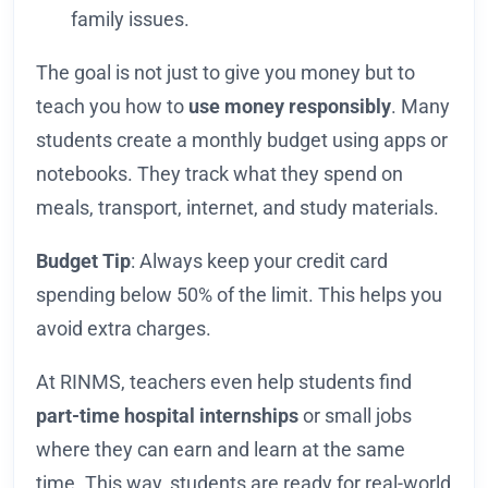
family issues.
The goal is not just to give you money but to
teach you how to
use money responsibly
. Many
students create a monthly budget using apps or
notebooks. They track what they spend on
meals, transport, internet, and study materials.
Budget Tip
: Always keep your credit card
spending below 50% of the limit. This helps you
avoid extra charges.
At RINMS, teachers even help students find
part-time hospital internships
or small jobs
where they can earn and learn at the same
time. This way, students are ready for real-world