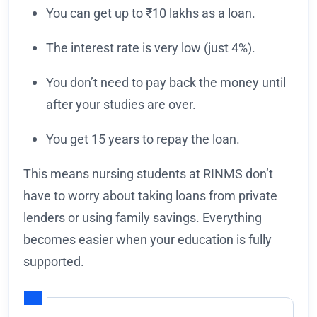
You can get up to ₹10 lakhs as a loan.
The interest rate is very low (just 4%).
You don’t need to pay back the money until
after your studies are over.
You get 15 years to repay the loan.
This means nursing students at RINMS don’t
have to worry about taking loans from private
lenders or using family savings. Everything
becomes easier when your education is fully
supported.