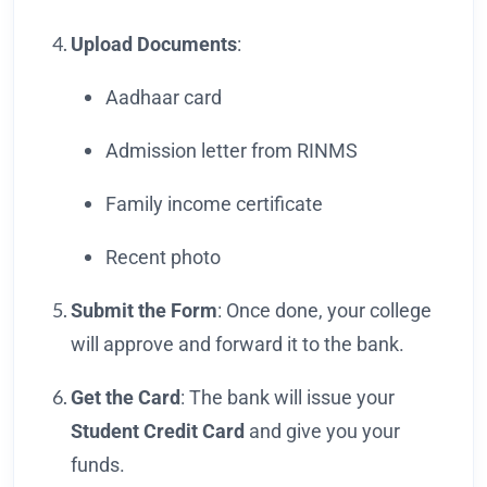
Upload Documents
:
Aadhaar card
Admission letter from RINMS
Family income certificate
Recent photo
Submit the Form
: Once done, your college
will approve and forward it to the bank.
Get the Card
: The bank will issue your
Student Credit Card
and give you your
funds.