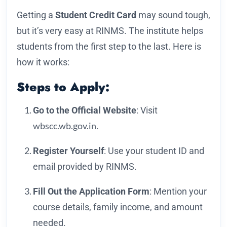
Getting a
Student Credit Card
may sound tough,
but it’s very easy at RINMS. The institute helps
students from the first step to the last. Here is
how it works:
Steps to Apply:
Go to the Official Website
: Visit
wbscc.wb.gov.in
.
Register Yourself
: Use your student ID and
email provided by RINMS.
Fill Out the Application Form
: Mention your
course details, family income, and amount
needed.