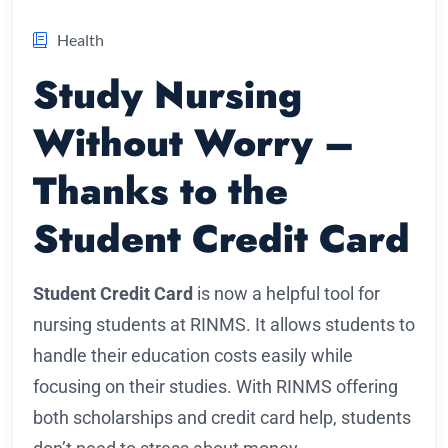
Health
Study Nursing
Without Worry –
Thanks to the
Student Credit Card
Student Credit Card
is now a helpful tool for
nursing students at RINMS. It allows students to
handle their education costs easily while
focusing on their studies. With RINMS offering
both scholarships and credit card help, students