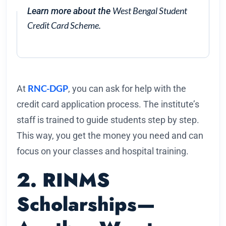
West Bengal Student
Learn more about the
Credit Card Scheme.
RNC-DGP
At
, you can ask for help with the
credit card application process. The institute’s
staff is trained to guide students step by step.
This way, you get the money you need and can
focus on your classes and hospital training.
2. RINMS
Scholarships—