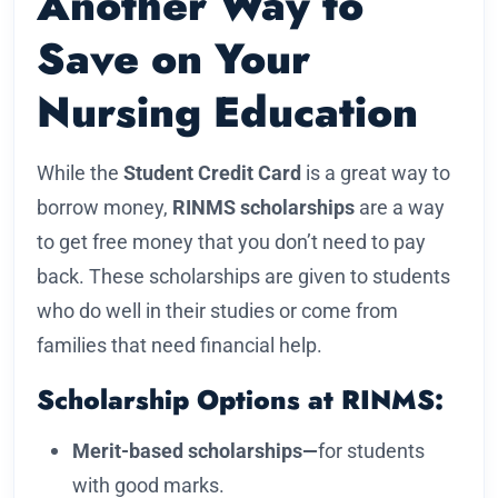
Another Way to
Save on Your
Nursing Education
While the
Student Credit Card
is a great way to
borrow money,
RINMS scholarships
are a way
to get free money that you don’t need to pay
back. These scholarships are given to students
who do well in their studies or come from
families that need financial help.
Scholarship Options at RINMS:
Merit-based scholarships—
for students
with good marks.