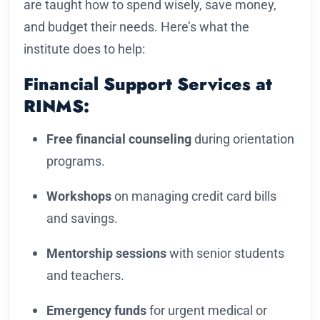
are taught how to spend wisely, save money,
and budget their needs. Here’s what the
institute does to help:
Financial Support Services at
RINMS:
Free financial counseling
during orientation
programs.
Workshops
on managing credit card bills
and savings.
Mentorship sessions
with senior students
and teachers.
Emergency funds
for urgent medical or