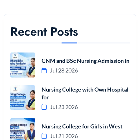
Recent Posts
GNM and BSc Nursing Admission in
Jul 28 2026
Nursing College with Own Hospital
for
Jul 23 2026
Nursing College for Girls in West
Jul 21 2026