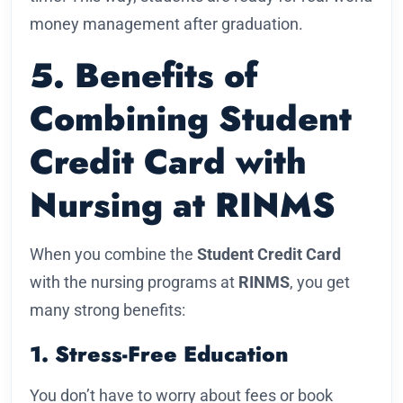
money management after graduation.
5. Benefits of
Combining Student
Credit Card with
Nursing at RINMS
When you combine the
Student Credit Card
with the nursing programs at
RINMS
, you get
many strong benefits:
1. Stress-Free Education
You don’t have to worry about fees or book