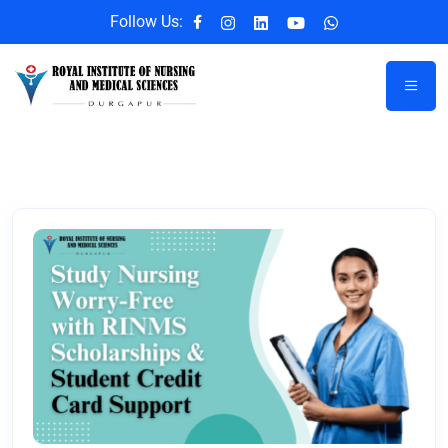
Follow Us: