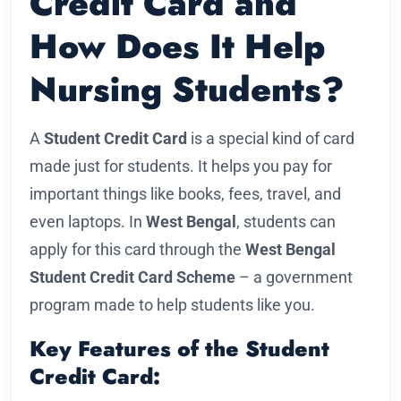
Credit Card and
How Does It Help
Nursing Students?
A
Student Credit Card
is a special kind of card
made just for students. It helps you pay for
important things like books, fees, travel, and
even laptops. In
West Bengal
, students can
apply for this card through the
West Bengal
Student Credit Card Scheme
– a government
program made to help students like you.
Key Features of the Student
Credit Card: