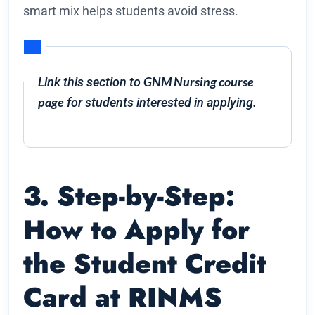
smart mix helps students avoid stress.
GNM Nursing course
Link this section to
page
for students interested in applying.
3. Step-by-Step:
How to Apply for
the Student Credit
Card at RINMS