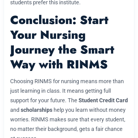
students prefer this institute.
Conclusion: Start
Your Nursing
Journey the Smart
Way with RINMS
Choosing RINMS for nursing means more than
just learning in class. It means getting full
support for your future. The
Student Credit Card
and
scholarships
help you learn without money
worries. RINMS makes sure that every student,
no matter their background, gets a fair chance