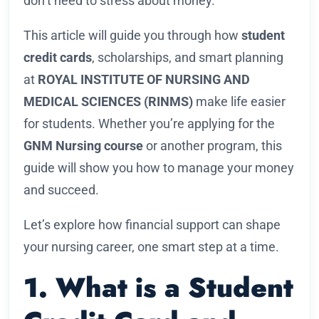
don’t need to stress about money.
This article will guide you through how
student
credit cards
, scholarships, and smart planning
at
ROYAL INSTITUTE OF NURSING AND
MEDICAL SCIENCES (RINMS)
make life easier
for students. Whether you’re applying for the
GNM Nursing course
or another program, this
guide will show you how to manage your money
and succeed.
Let’s explore how financial support can shape
your nursing career, one smart step at a time.
1. What is a Student