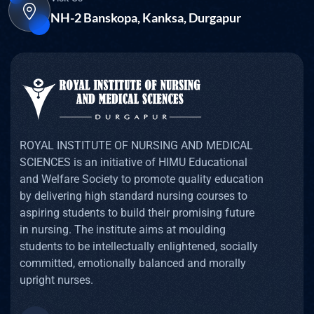
NH-2 Banskopa, Kanksa, Durgapur
ROYAL INSTITUTE OF NURSING AND MEDICAL
SCIENCES is an initiative of HIMU Educational
and Welfare Society to promote quality education
by delivering high standard nursing courses to
aspiring students to build their promising future
in nursing. The institute aims at moulding
students to be intellectually enlightened, socially
committed, emotionally balanced and morally
upright nurses.