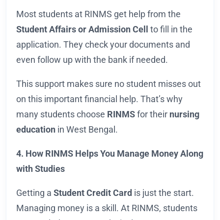
Most students at RINMS get help from the
Student Affairs or Admission Cell
to fill in the
application. They check your documents and
even follow up with the bank if needed.
This support makes sure no student misses out
on this important financial help. That’s why
many students choose
RINMS
for their
nursing
education
in West Bengal.
4. How RINMS Helps You Manage Money Along
with Studies
Getting a
Student Credit Card
is just the start.
Managing money is a skill. At RINMS, students