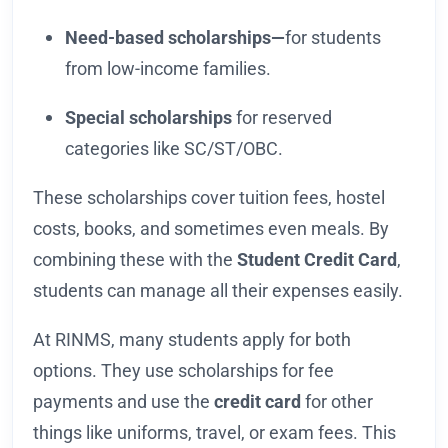
Need-based scholarships—
for students
from low-income families.
Special scholarships
for reserved
categories like SC/ST/OBC.
These scholarships cover tuition fees, hostel
costs, books, and sometimes even meals. By
combining these with the
Student Credit Card
,
students can manage all their expenses easily.
At RINMS, many students apply for both
options. They use scholarships for fee
payments and use the
credit card
for other
things like uniforms, travel, or exam fees. This