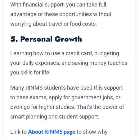
With financial support, you can take full
advantage of these opportunities without
worrying about travel or food costs.
5. Personal Growth
Learning how to use a credit card, budgeting
your daily expenses, and saving money teaches
you skills for life.
Many RINMS students have used this support
to pass exams, apply for government jobs, or
even go for higher studies. That’s the power of
smart planning and student support.
About RINMS page
Link to
to show why