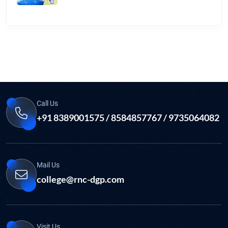
Call Us
+91 8389001575 / 8584857767 / 9735064082
Mail Us
college@rnc-dgp.com
Visit Us