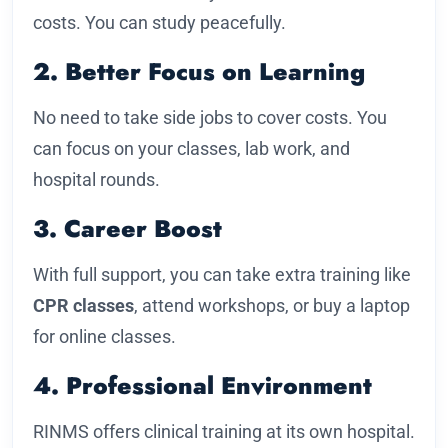
costs. You can study peacefully.
2. Better Focus on Learning
No need to take side jobs to cover costs. You
can focus on your classes, lab work, and
hospital rounds.
3. Career Boost
With full support, you can take extra training like
CPR classes
, attend workshops, or buy a laptop
for online classes.
4. Professional Environment
RINMS offers clinical training at its own hospital.