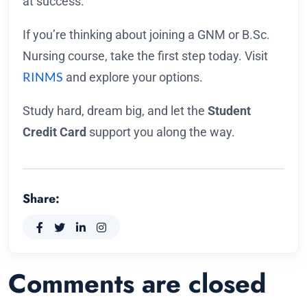
at success.
If you’re thinking about joining a GNM or B.Sc.
Nursing course, take the first step today. Visit
RINMS
and explore your options.
Study hard, dream big, and let the
Student
Credit Card
support you along the way.
Share:
Comments are closed