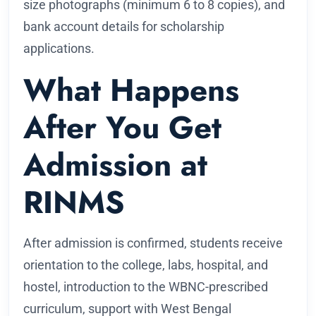
size photographs (minimum 6 to 8 copies), and
bank account details for scholarship
applications.
What Happens
After You Get
Admission at
RINMS
After admission is confirmed, students receive
orientation to the college, labs, hospital, and
hostel, introduction to the WBNC-prescribed
curriculum, support with West Bengal