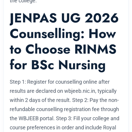
the college.
JENPAS UG 2026
Counselling: How
to Choose RINMS
for BSc Nursing
Step 1: Register for counselling online after
results are declared on wbjeeb.nic.in, typically
within 2 days of the result. Step 2: Pay the non-
refundable counselling registration fee through
the WBJEEB portal. Step 3: Fill your college and
course preferences in order and include Royal