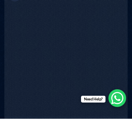
Need Help?
RINMS
Copyright © 2026
All Rights Reserved.