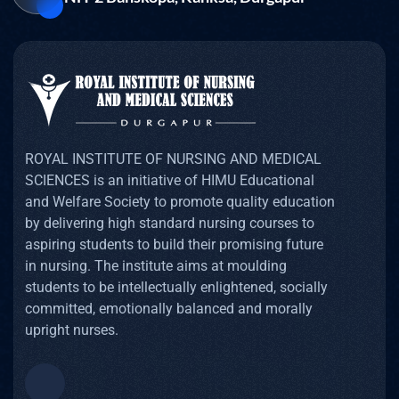
ROYAL INSTITUTE OF NURSING AND MEDICAL
SCIENCES is an initiative of HIMU Educational
and Welfare Society to promote quality education
by delivering high standard nursing courses to
aspiring students to build their promising future
in nursing. The institute aims at moulding
students to be intellectually enlightened, socially
committed, emotionally balanced and morally
upright nurses.