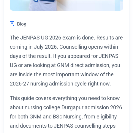
Blog
The JENPAS UG 2026 exam is done. Results are
coming in July 2026. Counselling opens within
days of the result. If you appeared for JENPAS
UG or are looking at GNM direct admission, you
are inside the most important window of the
2026-27 nursing admission cycle right now.
This guide covers everything you need to know
about nursing college Durgapur admission 2026
for both GNM and BSc Nursing, from eligibility
and documents to JENPAS counselling steps