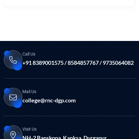
Call Us
+91 8389001575 / 8584857767 / 9735064082
Mail Us
college@rnc-dgp.com
Visit Us
NH-2 Banskopa, Kanksa, Durgapur