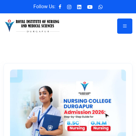
Follow Us: