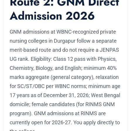
Route 2: GNM Direct
Admission 2026
GNM admissions at WBNC-recognized private
nursing colleges in Durgapur follow a separate
merit-based route and do not require a JENPAS
UG rank. Eligibility: Class 12 pass with Physics,
Chemistry, Biology, and English; minimum 40%
marks aggregate (general category), relaxation
for SC/ST/OBC per WBNC norms; minimum age
17 years as of December 31, 2026; West Bengal
domicile; female candidates (for RINMS GNM
program). GNM admissions at RINMS are
currently open for 2026-27. You apply directly to