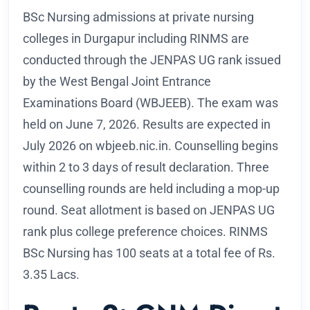
BSc Nursing admissions at private nursing
colleges in Durgapur including RINMS are
conducted through the JENPAS UG rank issued
by the West Bengal Joint Entrance
Examinations Board (WBJEEB). The exam was
held on June 7, 2026. Results are expected in
July 2026 on wbjeeb.nic.in. Counselling begins
within 2 to 3 days of result declaration. Three
counselling rounds are held including a mop-up
round. Seat allotment is based on JENPAS UG
rank plus college preference choices. RINMS
BSc Nursing has 100 seats at a total fee of Rs.
3.35 Lacs.