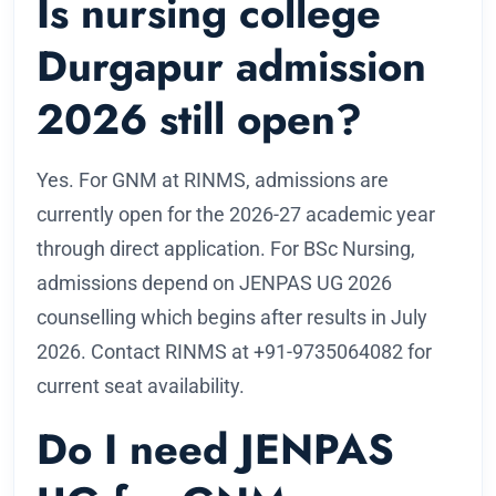
Is nursing college
Durgapur admission
2026 still open?
Yes. For GNM at RINMS, admissions are
currently open for the 2026-27 academic year
through direct application. For BSc Nursing,
admissions depend on JENPAS UG 2026
counselling which begins after results in July
2026. Contact RINMS at +91-9735064082 for
current seat availability.
Do I need JENPAS