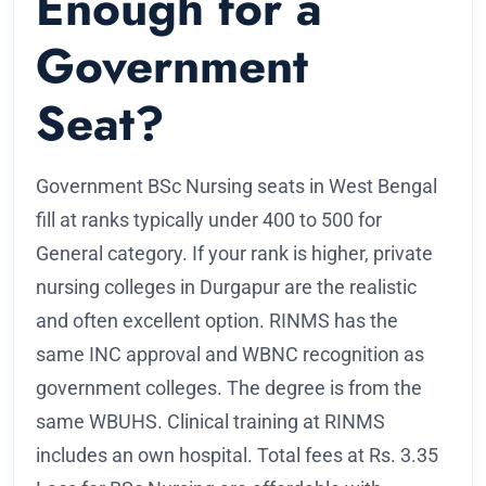
Enough for a
Government
Seat?
Government BSc Nursing seats in West Bengal
fill at ranks typically under 400 to 500 for
General category. If your rank is higher, private
nursing colleges in Durgapur are the realistic
and often excellent option. RINMS has the
same INC approval and WBNC recognition as
government colleges. The degree is from the
same WBUHS. Clinical training at RINMS
includes an own hospital. Total fees at Rs. 3.35