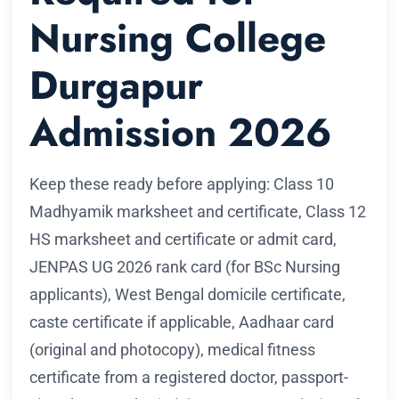
Nursing College
Durgapur
Admission 2026
Keep these ready before applying: Class 10
Madhyamik marksheet and certificate, Class 12
HS marksheet and certificate or admit card,
JENPAS UG 2026 rank card (for BSc Nursing
applicants), West Bengal domicile certificate,
caste certificate if applicable, Aadhaar card
(original and photocopy), medical fitness
certificate from a registered doctor, passport-