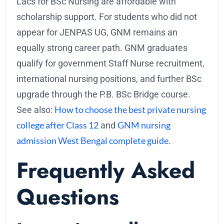
Lacs for BSc Nursing are affordable with
scholarship support. For students who did not
appear for JENPAS UG, GNM remains an
equally strong career path. GNM graduates
qualify for government Staff Nurse recruitment,
international nursing positions, and further BSc
upgrade through the P.B. BSc Bridge course.
How to choose the best private nursing
See also:
college after Class 12
GNM nursing
and
admission West Bengal complete guide
.
Frequently Asked
Questions