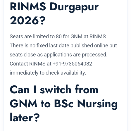
RINMS Durgapur
2026?
Seats are limited to 80 for GNM at RINMS.
There is no fixed last date published online but
seats close as applications are processed.
Contact RINMS at +91-9735064082
immediately to check availability.
Can I switch from
GNM to BSc Nursing
later?