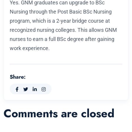
Yes. GNM graduates can upgrade to BSc
Nursing through the Post Basic BSc Nursing
program, which is a 2-year bridge course at
recognized nursing colleges. This allows GNM
nurses to earn a full BSc degree after gaining
work experience.
Share:
Comments are closed