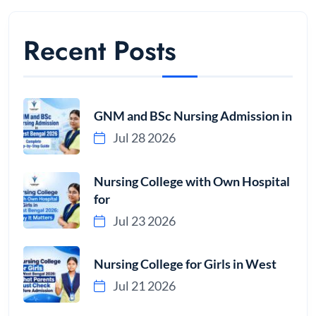
Recent Posts
GNM and BSc Nursing Admission in
Jul 28 2026
Nursing College with Own Hospital
for
Jul 23 2026
Nursing College for Girls in West
Jul 21 2026