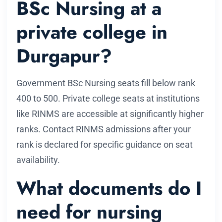
BSc Nursing at a
private college in
Durgapur?
Government BSc Nursing seats fill below rank
400 to 500. Private college seats at institutions
like RINMS are accessible at significantly higher
ranks. Contact RINMS admissions after your
rank is declared for specific guidance on seat
availability.
What documents do I
need for nursing