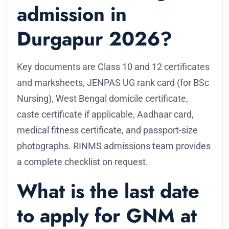
admission in
Durgapur 2026?
Key documents are Class 10 and 12 certificates
and marksheets, JENPAS UG rank card (for BSc
Nursing), West Bengal domicile certificate,
caste certificate if applicable, Aadhaar card,
medical fitness certificate, and passport-size
photographs. RINMS admissions team provides
a complete checklist on request.
What is the last date
to apply for GNM at