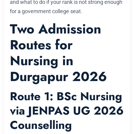
and what to do if your rank is not strong enough
for a government college seat.
Two Admission
Routes for
Nursing in
Durgapur 2026
Route 1: BSc Nursing
via JENPAS UG 2026
Counselling