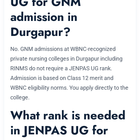
UG for GNM
admission in
Durgapur?
No. GNM admissions at WBNC-recognized
private nursing colleges in Durgapur including
RINMS do not require a JENPAS UG rank.
Admission is based on Class 12 merit and
WBNC eligibility norms. You apply directly to the
college.
What rank is needed
in JENPAS UG for