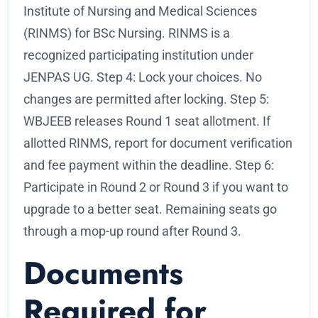
Institute of Nursing and Medical Sciences
(RINMS) for BSc Nursing. RINMS is a
recognized participating institution under
JENPAS UG. Step 4: Lock your choices. No
changes are permitted after locking. Step 5:
WBJEEB releases Round 1 seat allotment. If
allotted RINMS, report for document verification
and fee payment within the deadline. Step 6:
Participate in Round 2 or Round 3 if you want to
upgrade to a better seat. Remaining seats go
through a mop-up round after Round 3.
Documents
Required for