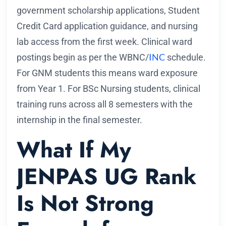
government scholarship applications, Student
Credit Card application guidance, and nursing
lab access from the first week. Clinical ward
INC
postings begin as per the WBNC/
schedule.
For GNM students this means ward exposure
from Year 1. For BSc Nursing students, clinical
training runs across all 8 semesters with the
internship in the final semester.
What If My
JENPAS UG Rank
Is Not Strong