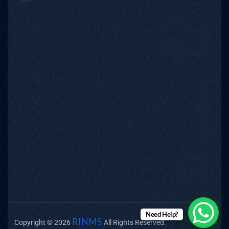
Need Help?
RINMS
Copyright © 2026
All Rights Reserved.