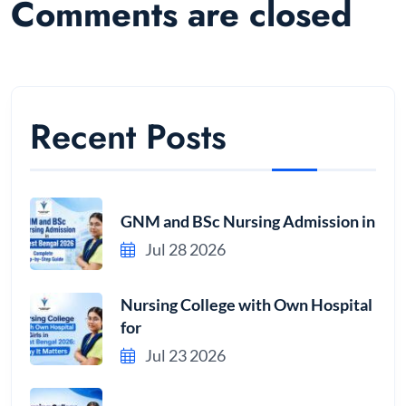
Comments are closed
Recent Posts
GNM and BSc Nursing Admission in
Jul 28 2026
Nursing College with Own Hospital
for
Jul 23 2026