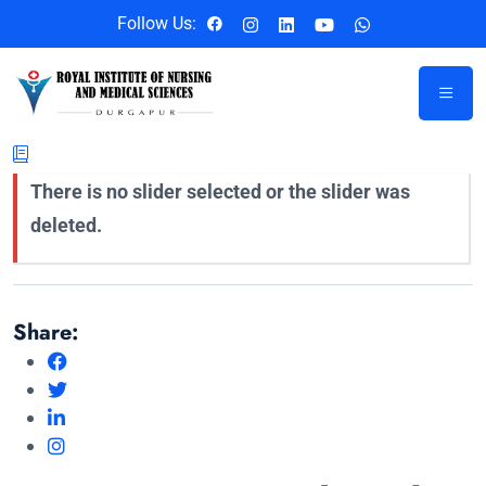
Follow Us:
There is no slider selected or the slider was
deleted.
Share: