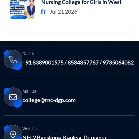
Nursing College for Girls in West
Jul 21 2026
Call Us
+91 8389001575 / 8584857767 / 9735064082
Mail Us
college@rnc-dgp.com
Visit Us
NH-2 Banskopa, Kanksa, Durgapur