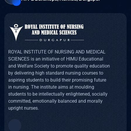
ROYAL INSTITUTE OF NURSING AND MEDICAL
SCIENCES is an initiative of HIMU Educational
and Welfare Society to promote quality education
by delivering high standard nursing courses to
aspiring students to build their promising future
in nursing. The institute aims at moulding
students to be intellectually enlightened, socially
committed, emotionally balanced and morally
upright nurses.